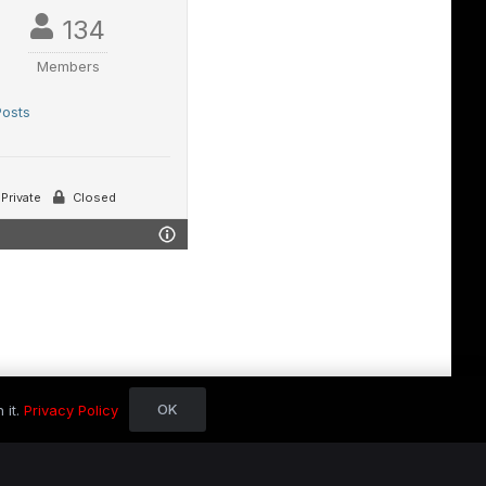
134
Members
Posts
Private
Closed
OK
 it.
Privacy Policy