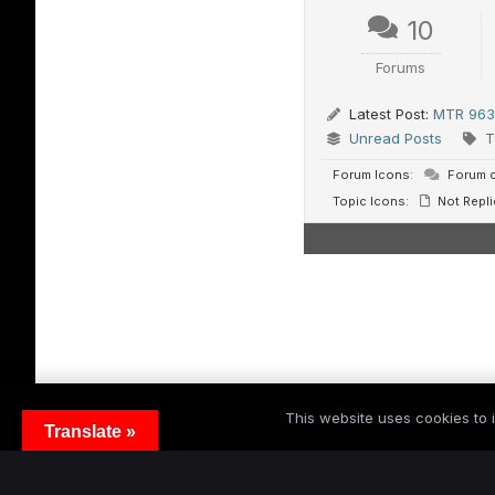
10
Forums
Latest Post:
MTR 963 
Unread Posts
T
Forum Icons:
Forum c
Topic Icons:
Not Repli
This website uses cookies to i
Translate »