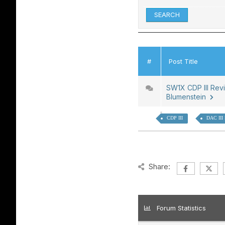
#
Post Title
SW1X CDP III Rev
Blumenstein
CDP III
DAC III
Share:
Forum Statistics