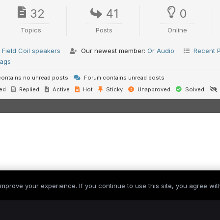
32
41
0
Topics
Posts
Online
Field Coil speakers
Our newest member:
Or Audio
Recent 
ags
ontains no unread posts
Forum contains unread posts
ed
Replied
Active
Hot
Sticky
Unapproved
Solved
mprove your experience. If you continue to use this site, you agree with