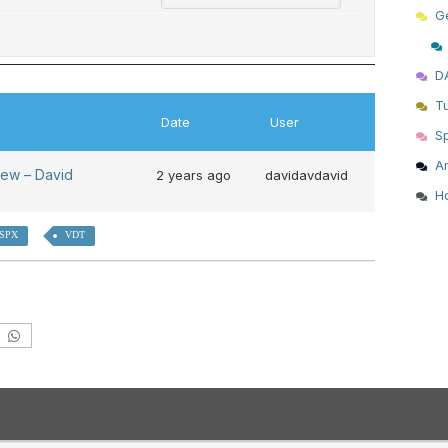
G
D
T
Date
User
S
Am
iew – David
2 years ago
davidavdavid
H
 SPX
VDT