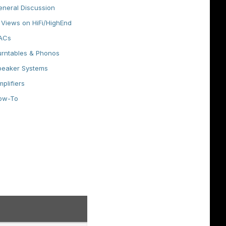
eneral Discussion
Views on HiFi/HighEnd
ACs
urntables & Phonos
peaker Systems
plifiers
ow-To