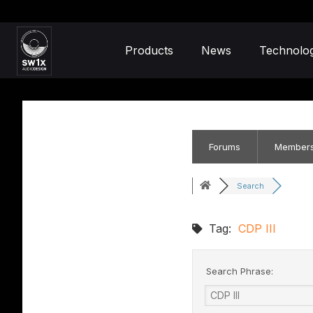
Products
News
Technolo
Forums
Member
Search
Tag:
CDP III
Search Phrase: