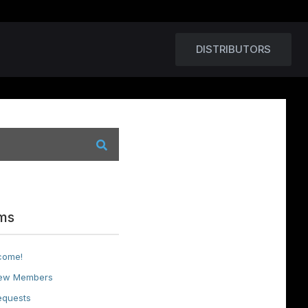
DISTRIBUTORS
ms
come!
ew Members
equests