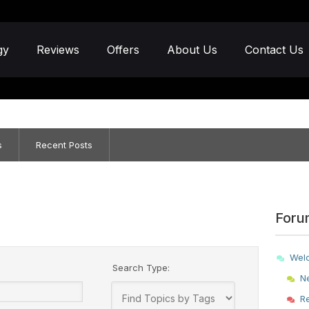
gy
Reviews
Offers
About Us
Contact Us
s
Recent Posts
Foru
Wel
Search Type:
N
R