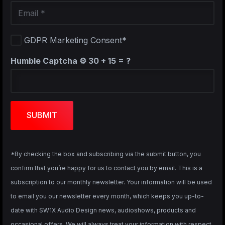
GDPR Marketing Consent*
Humble Captcha ⚙️
30 + 15 = ?
SUBMIT
*By checking the box and subscribing via the submit button, you
confirm that you’re happy for us to contact you by email. This is a
subscription to our monthly newsletter. Your information will be used
to email you our newsletter every month, which keeps you up-to-
date with SW1X Audio Design news, audioshows, products and
occasional offers. We will always treat your information with respect.