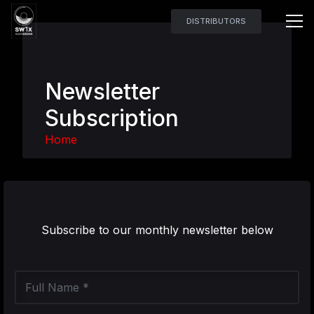
DISTRIBUTORS
Newsletter
Subscription
Home
Subscribe to our monthly newsletter below