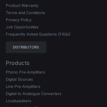
Product Warranty
Terms and Conditions
Privacy Policy
Job Opportunities
Frequently Asked Questions (FAQs)
DISTRIBUTORS
Products
Phono Pre-Amplifiers
Digital Sources
Line Pre-Amplifiers
Digital to Analogue Converters
Loudspeakers