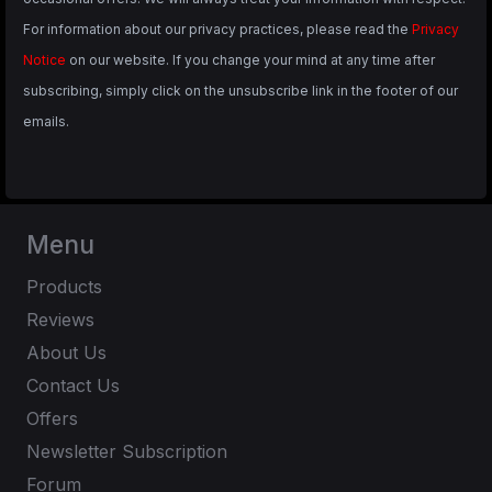
For information about our privacy practices, please read the
Privacy
Notice
on our website. If you change your mind at any time after
subscribing, simply click on the unsubscribe link in the footer of our
emails.
Menu
Products
Reviews
About Us
Contact Us
Offers
Newsletter Subscription
Forum