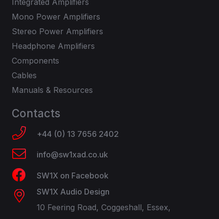
Integrated Amplifiers
Mono Power Amplifiers
Stereo Power Amplifiers
Headphone Amplifiers
Components
Cables
Manuals & Resources
Contacts
+44 (0) 13 7656 2402
info@sw1xad.co.uk
SW1X on Facebook
SW1X Audio Design
10 Feering Road, Coggeshall, Essex,