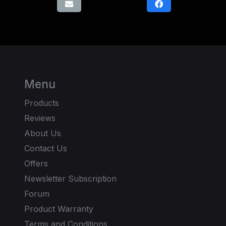
Menu
Products
Reviews
About Us
Contact Us
Offers
Newsletter Subscription
Forum
Product Warranty
Terms and Conditions