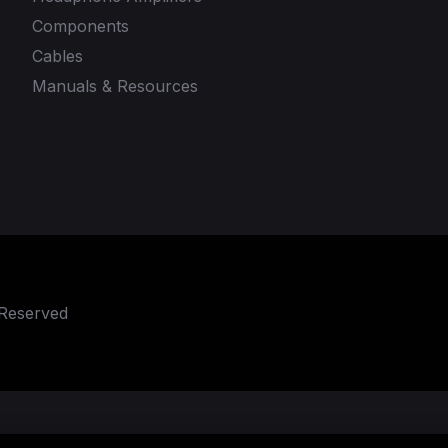
Components
Cables
Manuals & Resources
 Reserved