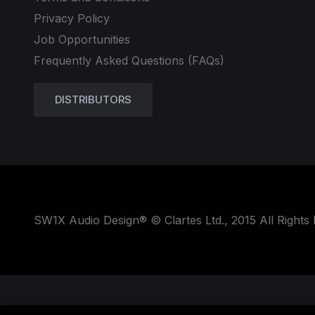
Privacy Policy
Job Opportunities
Frequently Asked Questions (FAQs)
DISTRIBUTORS
SW1X Audio Design® © Clartes Ltd., 2015 All Rights