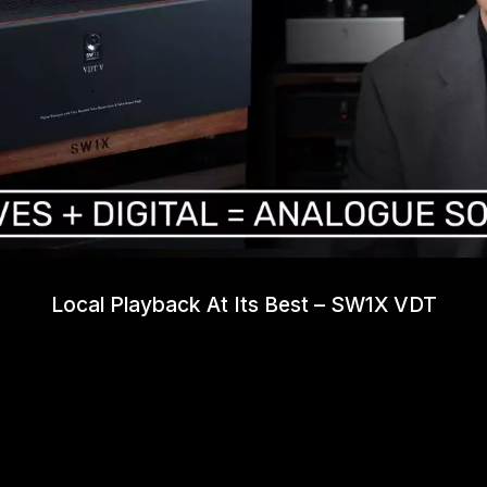
Local Playback At Its Best – SW1X VDT