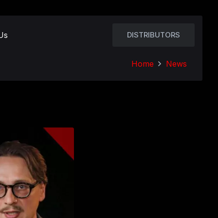
Us
DISTRIBUTORS
Home
News