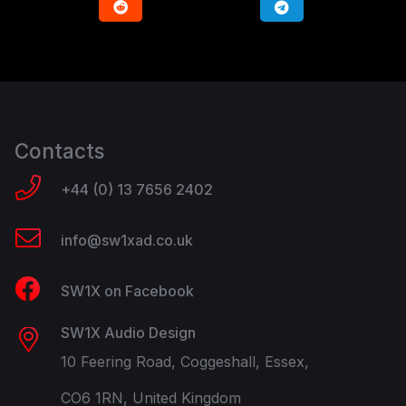
Contacts
+44 (0) 13 7656 2402
info@sw1xad.co.uk
SW1X on Facebook
SW1X Audio Design
10 Feering Road, Coggeshall, Essex,
CO6 1RN, United Kingdom