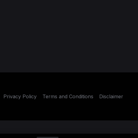
Privacy Policy
Terms and Conditions
Disclaimer