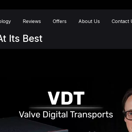
ology
Reviews
Offers
About Us
Contact 
t Its Best