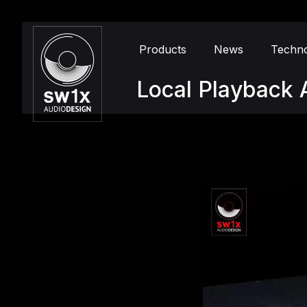
Products
News
Techn
Local Playback A