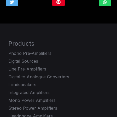
Products
Phono Pre-Amplifiers
Digital Sources
Line Pre-Amplifiers
Digital to Analogue Converters
Loudspeakers
Integrated Amplifiers
Mono Power Amplifiers
Stereo Power Amplifiers
Headphone Amplifiers