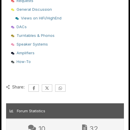
Requests
General Discussion
Views on HiFi/HighEnd
DACs
Turntables & Phonos
Speaker Systems
Amplifiers
How-To
Share:
Forum Statistics
10
32