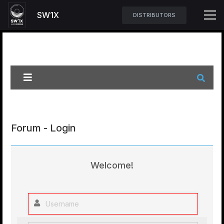
SW1X
DISTRIBUTORS
Forum - Login
Welcome!