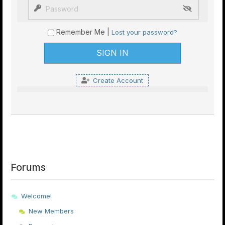
Remember Me |
Lost your password?
Create Account
Forums
Welcome!
New Members