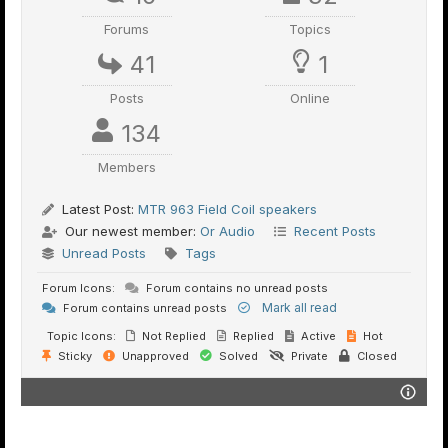
Forums
Topics
41
1
Posts
Online
134
Members
Latest Post:
MTR 963 Field Coil speakers
Our newest member:
Or Audio
Recent Posts
Unread Posts
Tags
Forum Icons:
Forum contains no unread posts
Mark all read
Forum contains unread posts
Topic Icons:
Not Replied
Replied
Active
Hot
Sticky
Unapproved
Solved
Private
Closed