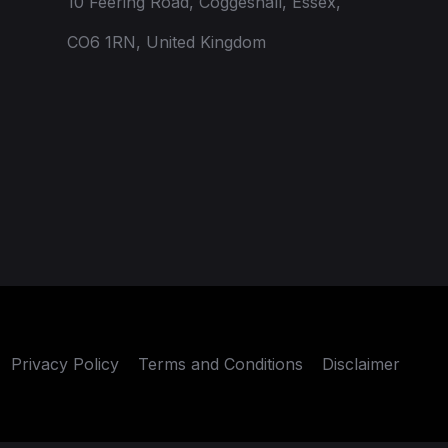
10 Feering Road, Coggeshall, Essex,
CO6 1RN, United Kingdom
Privacy Policy
Terms and Conditions
Disclaimer