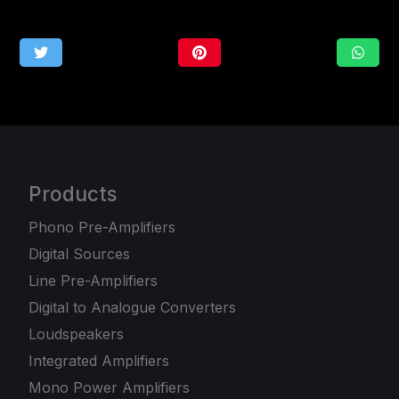
Products
Phono Pre-Amplifiers
Digital Sources
Line Pre-Amplifiers
Digital to Analogue Converters
Loudspeakers
Integrated Amplifiers
Mono Power Amplifiers