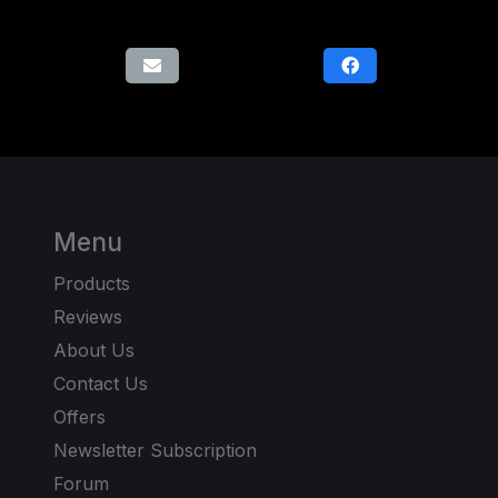
Menu
Products
Reviews
About Us
Contact Us
Offers
Newsletter Subscription
Forum