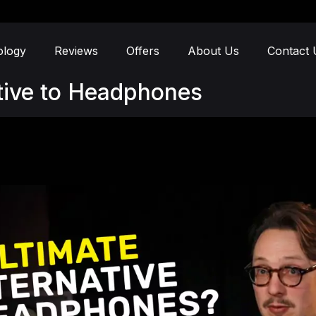
ology
Reviews
Offers
About Us
Contact 
ative to Headphones