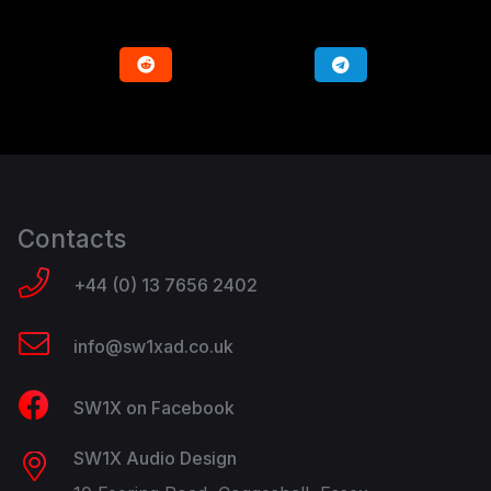
Contacts
+44 (0) 13 7656 2402
info@sw1xad.co.uk
SW1X on Facebook
SW1X Audio Design