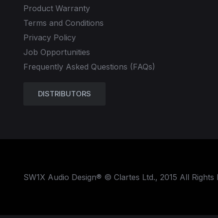
Product Warranty
Terms and Conditions
Privacy Policy
Job Opportunities
Frequently Asked Questions (FAQs)
DISTRIBUTORS
SW1X Audio Design® © Clartes Ltd., 2015 All Rights