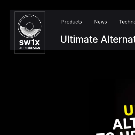
Products
News
Techn
Ultimate Altern