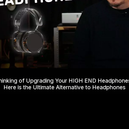
hinking of Upgrading Your HIGH END Headphone
Here is the Ultimate Alternative to Headphones