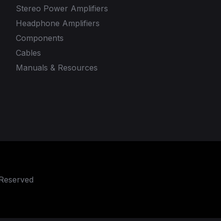
Stereo Power Amplifiers
Headphone Amplifiers
Components
Cables
Manuals & Resources
 Reserved