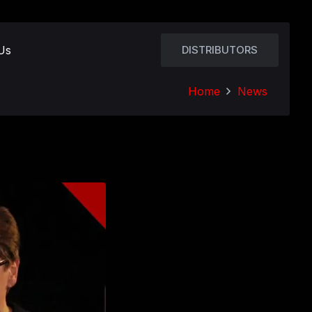
Us
DISTRIBUTORS
Home
News