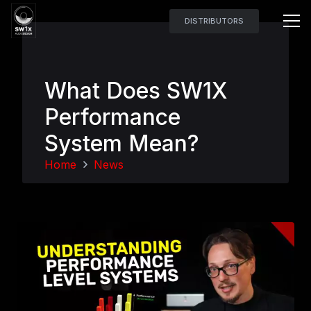
DISTRIBUTORS
What Does SW1X
Performance
System Mean?
Home
News