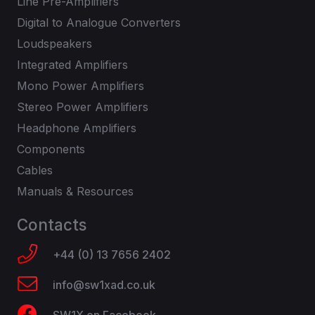
Line Pre-Amplifiers
Digital to Analogue Converters
Loudspeakers
Integrated Amplifiers
Mono Power Amplifiers
Stereo Power Amplifiers
Headphone Amplifiers
Components
Cables
Manuals & Resources
Contacts
+44 (0) 13 7656 2402
info@sw1xad.co.uk