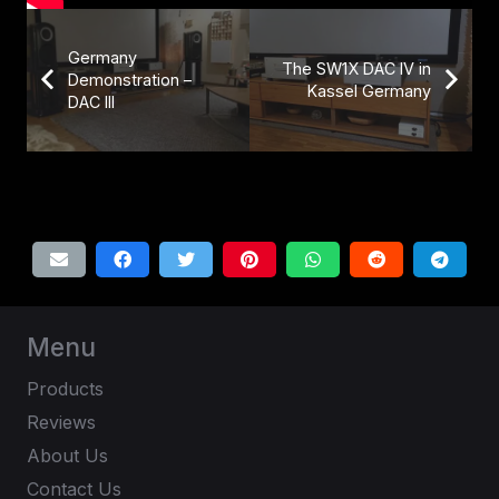
Germany
The SW1X DAC IV in
Demonstration –
Kassel Germany
DAC III
Menu
Products
Reviews
About Us
Contact Us