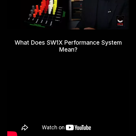
What Does SW1X Performance System
Mean?