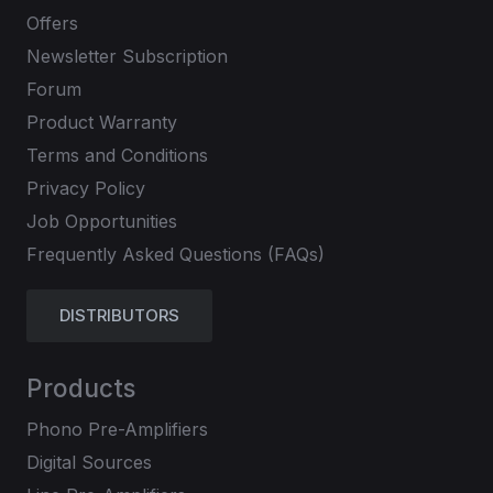
Offers
Newsletter Subscription
Forum
Product Warranty
Terms and Conditions
Privacy Policy
Job Opportunities
Frequently Asked Questions (FAQs)
DISTRIBUTORS
Products
Phono Pre-Amplifiers
Digital Sources