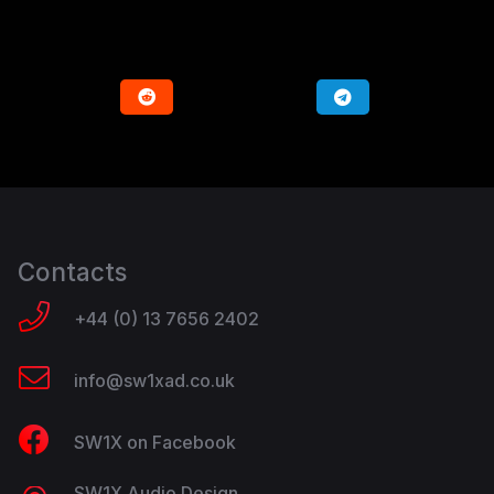
Contacts
+44 (0) 13 7656 2402
info@sw1xad.co.uk
SW1X on Facebook
SW1X Audio Design