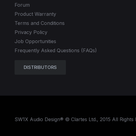
Forum
Product Warranty
Terms and Conditions
Privacy Policy
Job Opportunities
Frequently Asked Questions (FAQs)
DISTRIBUTORS
SW1X Audio Design® © Clartes Ltd., 2015 All Rights