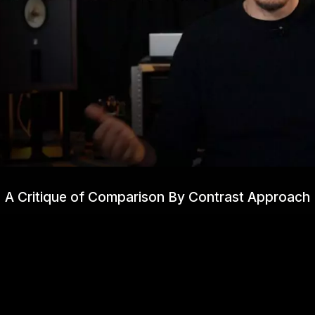
A Critique of Comparison By Contrast Approach