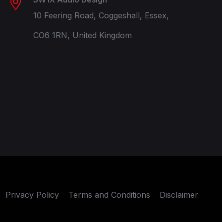
10 Feering Road, Coggeshall, Essex,
CO6 1RN, United Kingdom
Privacy Policy
Terms and Conditions
Disclaimer