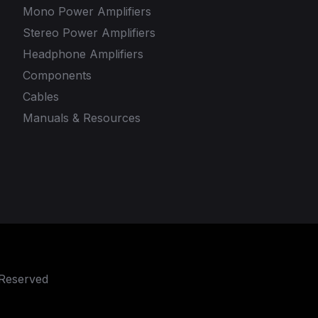
Mono Power Amplifiers
Stereo Power Amplifiers
Headphone Amplifiers
Components
Cables
Manuals & Resources
 Reserved