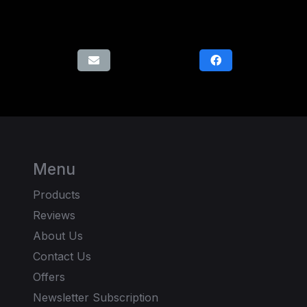
Menu
Products
Reviews
About Us
Contact Us
Offers
Newsletter Subscription