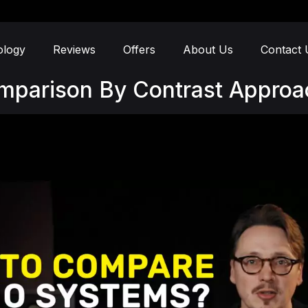
ology
Reviews
Offers
About Us
Contact 
omparison By Contrast Approa