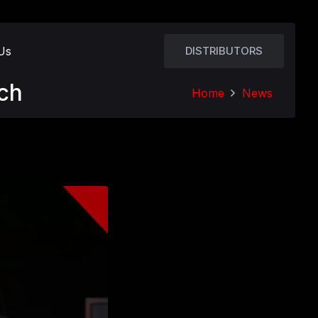
Us
DISTRIBUTORS
ch
Home
News