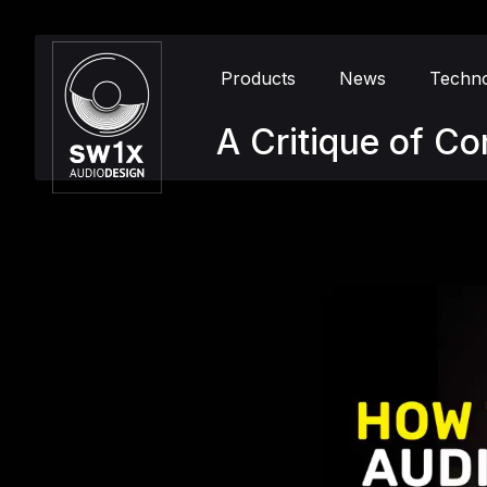
Products
News
Techn
A Critique of C