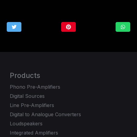
Products
Phono Pre-Amplifiers
Digital Sources
Line Pre-Amplifiers
Digital to Analogue Converters
Loudspeakers
Integrated Amplifiers