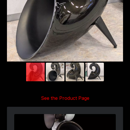
See the Product Page