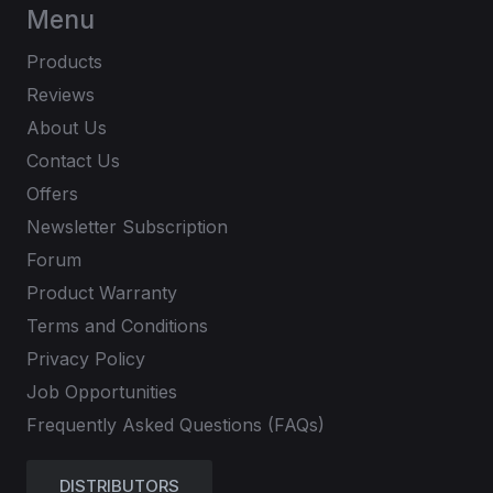
Menu
Products
Reviews
About Us
Contact Us
Offers
Newsletter Subscription
Forum
Product Warranty
Terms and Conditions
Privacy Policy
Job Opportunities
Frequently Asked Questions (FAQs)
DISTRIBUTORS