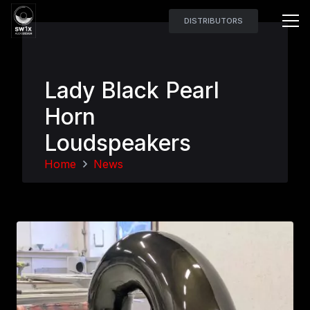
DISTRIBUTORS
Lady Black Pearl
Horn
Loudspeakers
Home
News