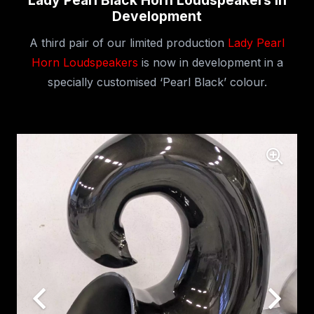
Lady Pearl Black Horn Loudspeakers In
Development
A third pair of our limited production
Lady Pearl
Horn Loudspeakers
is now in development in a
specially customised ‘Pearl Black’ colour.