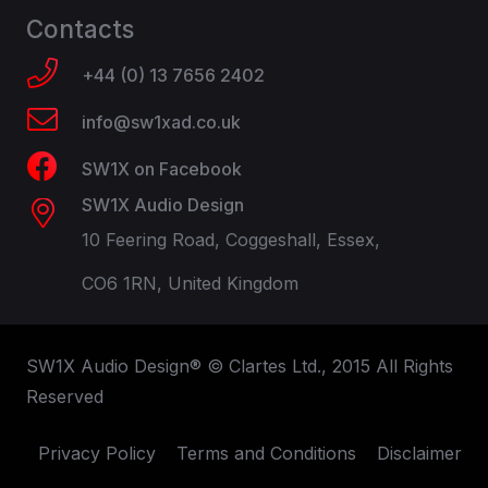
Contacts
+44 (0) 13 7656 2402
info@sw1xad.co.uk
SW1X on Facebook
SW1X Audio Design
10 Feering Road, Coggeshall, Essex,
CO6 1RN, United Kingdom
SW1X Audio Design® © Clartes Ltd., 2015 All Rights
Reserved
Privacy Policy
Terms and Conditions
Disclaimer