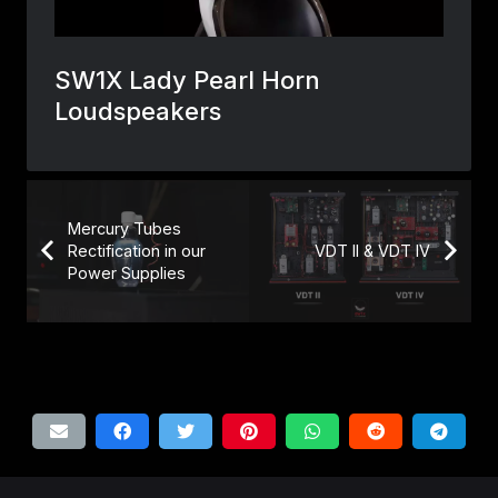
Mercury Tubes
Rectification in our
VDT II & VDT IV
Power Supplies