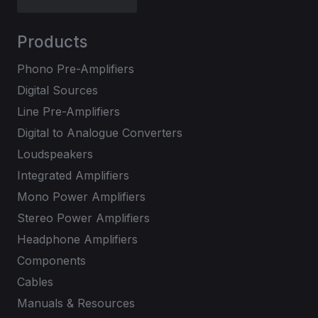
Products
Phono Pre-Amplifiers
Digital Sources
Line Pre-Amplifiers
Digital to Analogue Converters
Loudspeakers
Integrated Amplifiers
Mono Power Amplifiers
Stereo Power Amplifiers
Headphone Amplifiers
Components
Cables
Manuals & Resources