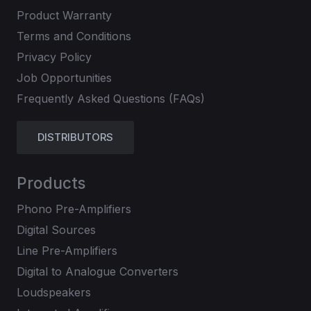
Product Warranty
Terms and Conditions
Privacy Policy
Job Opportunities
Frequently Asked Questions (FAQs)
DISTRIBUTORS
Products
Phono Pre-Amplifiers
Digital Sources
Line Pre-Amplifiers
Digital to Analogue Converters
Loudspeakers