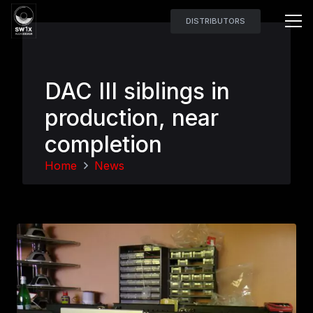
DISTRIBUTORS
DAC III siblings in
production, near
completion
Home
News