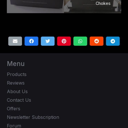
Chokes
Menu
Products
Reviews
About Us
Contact Us
Offers
Newsletter Subscription
Forum