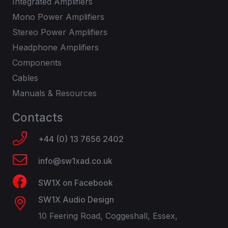
Integrated Amplifiers
Mono Power Amplifiers
Stereo Power Amplifiers
Headphone Amplifiers
Components
Cables
Manuals & Resources
Contacts
+44 (0) 13 7656 2402
info@sw1xad.co.uk
SW1X on Facebook
SW1X Audio Design
10 Feering Road, Coggeshall, Essex,