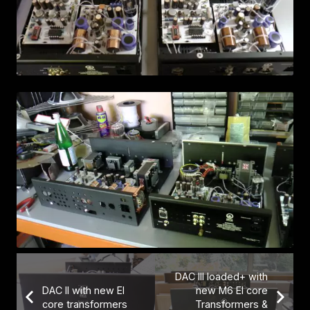
DAC III loaded+ with
DAC II with new EI
new M6 EI core
core transformers
Transformers &