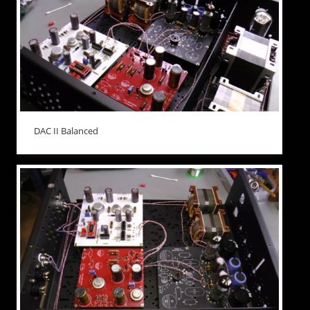
DAC II Balanced