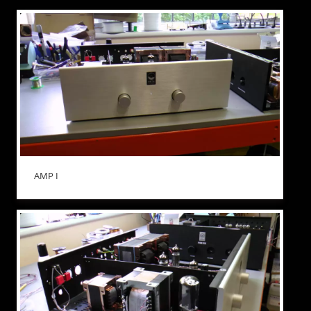
AMP I