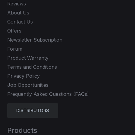
Reviews
About Us
Contact Us
Offers
Newsletter Subscription
Forum
Product Warranty
Terms and Conditions
Privacy Policy
Job Opportunities
Frequently Asked Questions (FAQs)
DISTRIBUTORS
Products