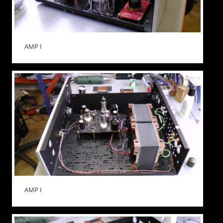
AMP I
AMP I