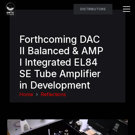
DISTRIBUTORS
Forthcoming DAC
II Balanced & AMP
I Integrated EL84
SE Tube Amplifier
in Development
Home
Reflections