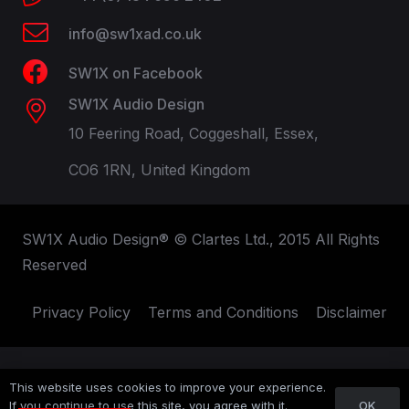
info@sw1xad.co.uk
SW1X on Facebook
SW1X Audio Design
10 Feering Road, Coggeshall, Essex,
CO6 1RN, United Kingdom
SW1X Audio Design® © Clartes Ltd., 2015 All Rights
Reserved
Privacy Policy
Terms and Conditions
Disclaimer
This website uses cookies to improve your experience.
OK
If you continue to use this site, you agree with it.