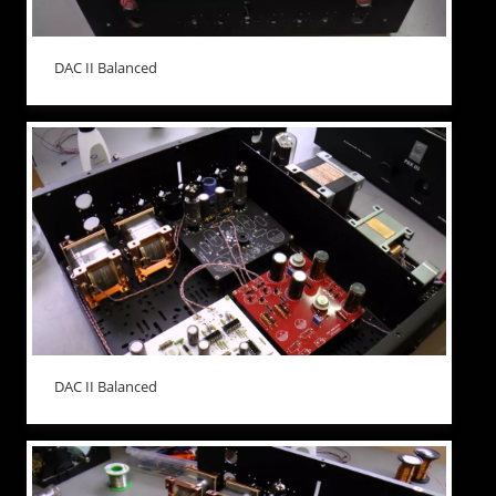
DAC II Balanced
DAC II Balanced