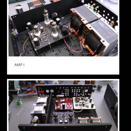
AMP I