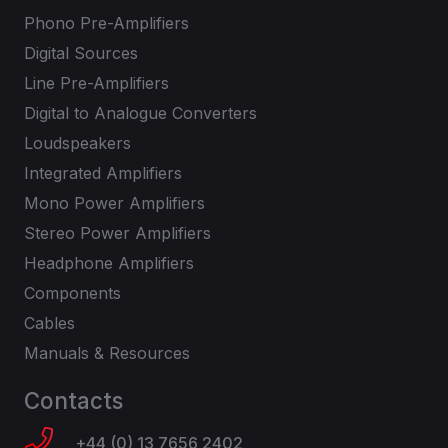
Phono Pre-Amplifiers
Digital Sources
Line Pre-Amplifiers
Digital to Analogue Converters
Loudspeakers
Integrated Amplifiers
Mono Power Amplifiers
Stereo Power Amplifiers
Headphone Amplifiers
Components
Cables
Manuals & Resources
Contacts
+44 (0) 13 7656 2402