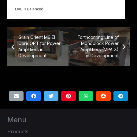
DAC II Balanced
Grain Orient M6 EI
Forthcoming Line of
Core OPT for Power
Monoblock Power
Amplifiers in
Amplifiers (MPA X)
Development
in Development
Menu
Products