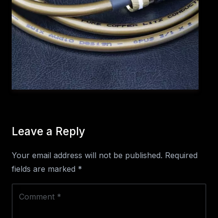
Leave a Reply
Your email address will not be published.
Required
fields are marked
*