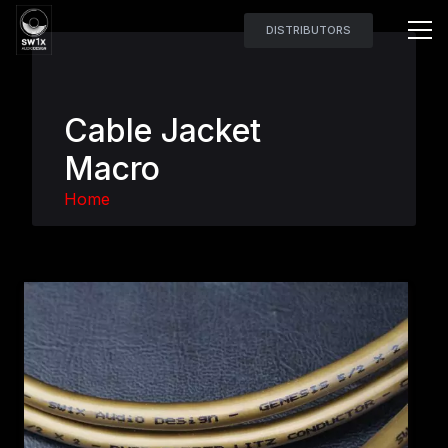
DISTRIBUTORS
Cable Jacket
Macro
Home