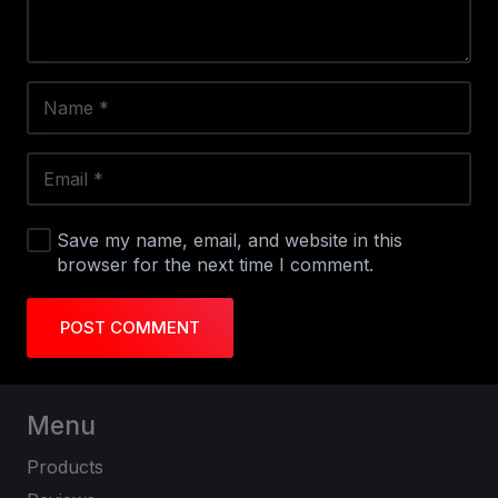
Save my name, email, and website in this
browser for the next time I comment.
POST COMMENT
Menu
Products