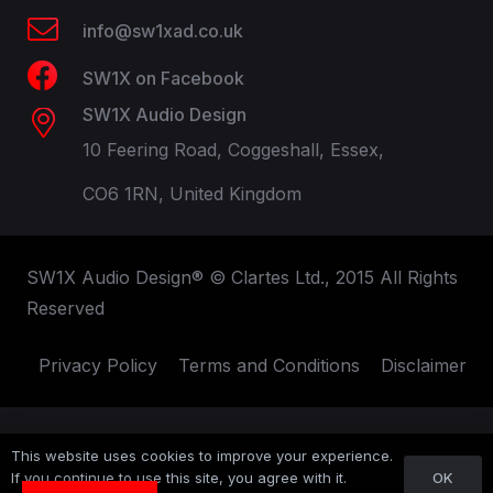
info@sw1xad.co.uk
SW1X on Facebook
SW1X Audio Design
10 Feering Road, Coggeshall, Essex,
CO6 1RN, United Kingdom
SW1X Audio Design® © Clartes Ltd., 2015 All Rights
Reserved
Privacy Policy
Terms and Conditions
Disclaimer
This website uses cookies to improve your experience.
OK
If you continue to use this site, you agree with it.