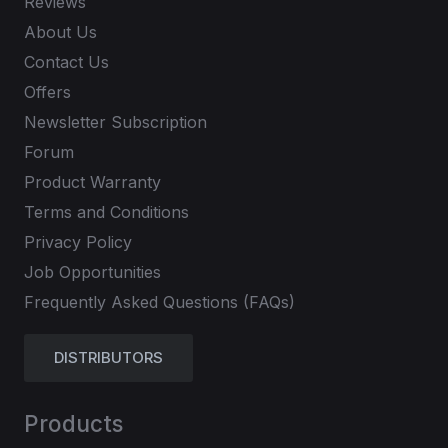
Reviews
About Us
Contact Us
Offers
Newsletter Subscription
Forum
Product Warranty
Terms and Conditions
Privacy Policy
Job Opportunities
Frequently Asked Questions (FAQs)
DISTRIBUTORS
Products