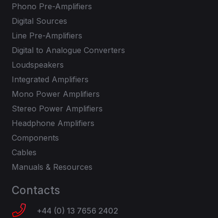
Phono Pre-Amplifiers
Digital Sources
Line Pre-Amplifiers
Digital to Analogue Converters
Loudspeakers
Integrated Amplifiers
Mono Power Amplifiers
Stereo Power Amplifiers
Headphone Amplifiers
Components
Cables
Manuals & Resources
Contacts
+44 (0) 13 7656 2402