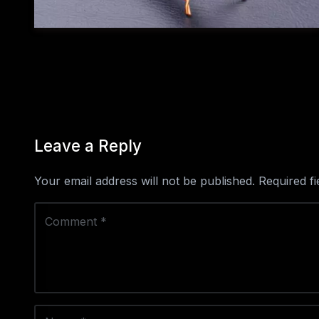
Leave a Reply
Your email address will not be published.
Required f