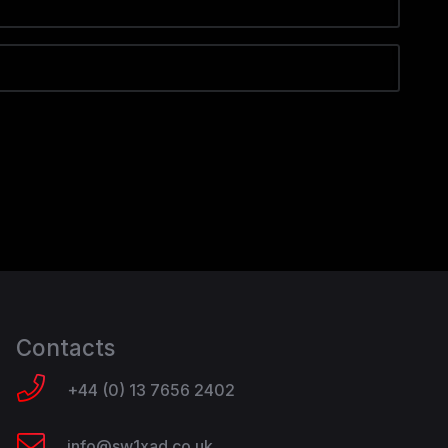
Contacts
+44 (0) 13 7656 2402
info@sw1xad.co.uk