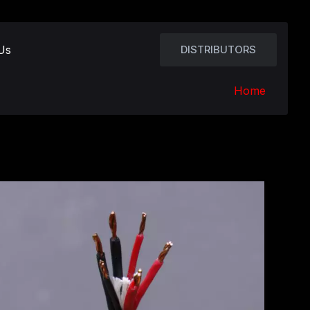
Us
DISTRIBUTORS
Home