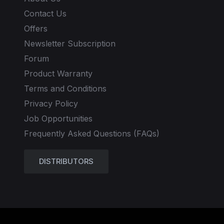
Contact Us
Offers
Newsletter Subscription
Forum
Product Warranty
Terms and Conditions
Privacy Policy
Job Opportunities
Frequently Asked Questions (FAQs)
DISTRIBUTORS