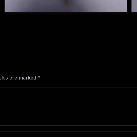
ields are marked
*