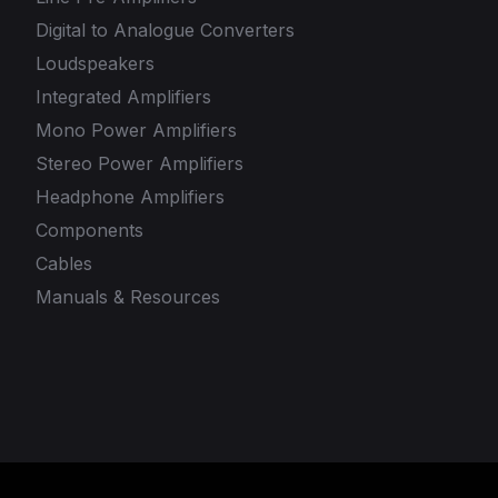
Digital to Analogue Converters
Loudspeakers
Integrated Amplifiers
Mono Power Amplifiers
Stereo Power Amplifiers
Headphone Amplifiers
Components
Cables
Manuals & Resources