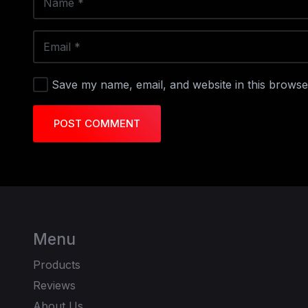
Save my name, email, and website in this browse
POST COMMENT
Menu
Products
Reviews
About Us