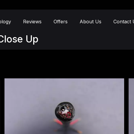
ology
Reviews
Offers
About Us
Contact 
Close Up