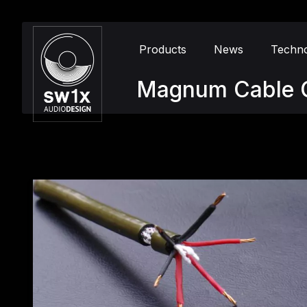
Products
News
Techn
Magnum Cable 