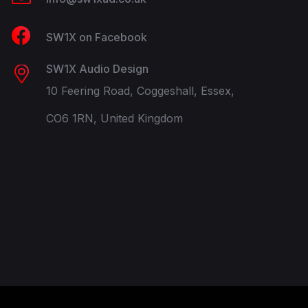
SW1X on Facebook
SW1X Audio Design
10 Feering Road, Coggeshall, Essex,
CO6 1RN, United Kingdom