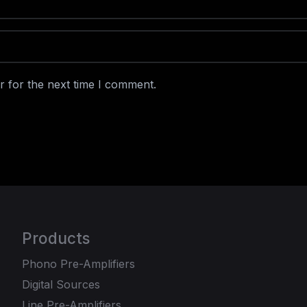
r for the next time I comment.
Products
Phono Pre-Amplifiers
Digital Sources
Line Pre-Amplifiers