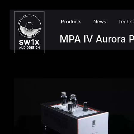
Products
News
Techn
MPA IV Aurora P