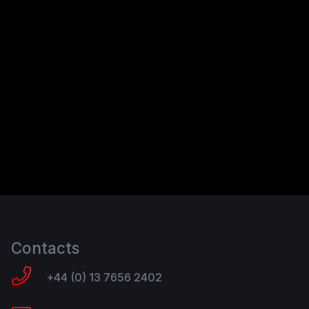
Contacts
+44 (0) 13 7656 2402