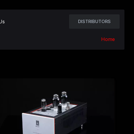
Us
DISTRIBUTORS
Home