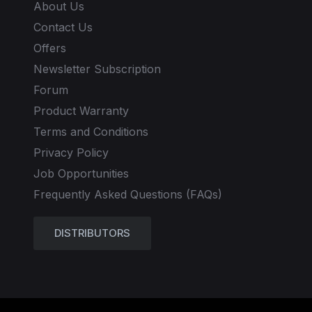
About Us
Contact Us
Offers
Newsletter Subscription
Forum
Product Warranty
Terms and Conditions
Privacy Policy
Job Opportunities
Frequently Asked Questions (FAQs)
DISTRIBUTORS