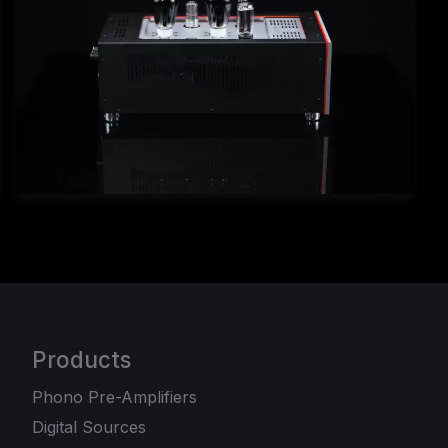
Products
Phono Pre-Amplifiers
Digital Sources