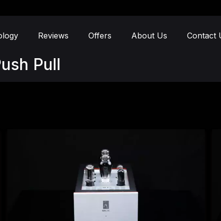
ology
Reviews
Offers
About Us
Contact 
ush Pull