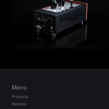
Menu
Products
Reviews