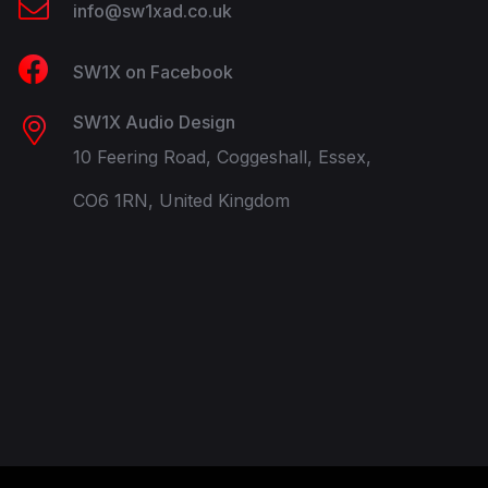
info@sw1xad.co.uk
SW1X on Facebook
SW1X Audio Design
10 Feering Road, Coggeshall, Essex,
CO6 1RN, United Kingdom