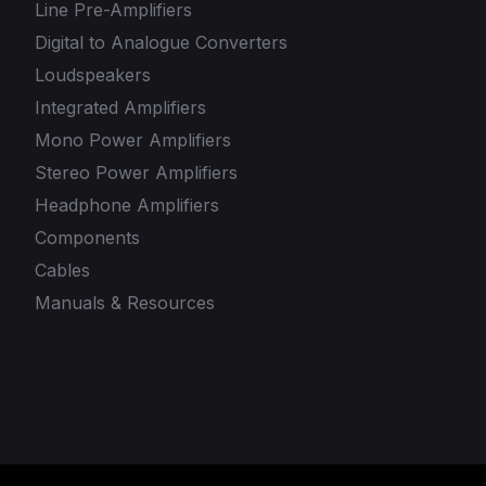
Line Pre-Amplifiers
Digital to Analogue Converters
Loudspeakers
Integrated Amplifiers
Mono Power Amplifiers
Stereo Power Amplifiers
Headphone Amplifiers
Components
Cables
Manuals & Resources