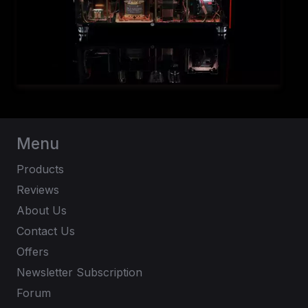
Menu
Products
Reviews
About Us
Contact Us
Offers
Newsletter Subscription
Forum