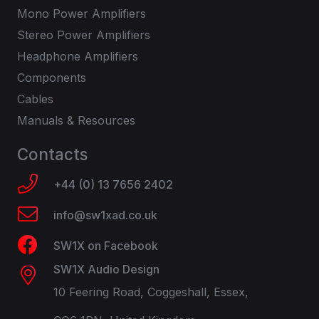
Mono Power Amplifiers
Stereo Power Amplifiers
Headphone Amplifiers
Components
Cables
Manuals & Resources
Contacts
+44 (0) 13 7656 2402
info@sw1xad.co.uk
SW1X on Facebook
SW1X Audio Design
10 Feering Road, Coggeshall, Essex,