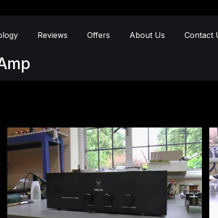
ology
Reviews
Offers
About Us
Contact 
e-Amp