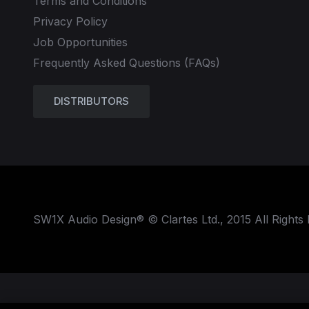
Terms and Conditions
Privacy Policy
Job Opportunities
Frequently Asked Questions (FAQs)
DISTRIBUTORS
SW1X Audio Design® © Clartes Ltd., 2015 All Rights