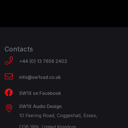
Contacts
+44 (0) 13 7656 2402
info@sw1xad.co.uk
SW1X on Facebook
SW1X Audio Design
10 Feering Road, Coggeshall, Essex,
CO6 1RN, United Kingdom