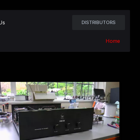
Us
DISTRIBUTORS
Home