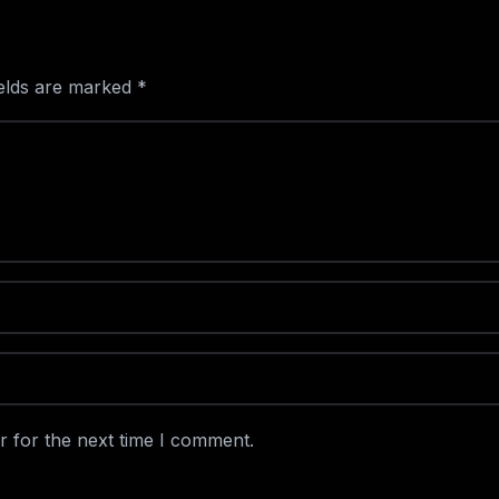
ields are marked
*
r for the next time I comment.