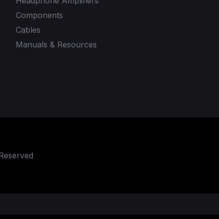
Headphone Amplifiers
Components
Cables
Manuals & Resources
 Reserved