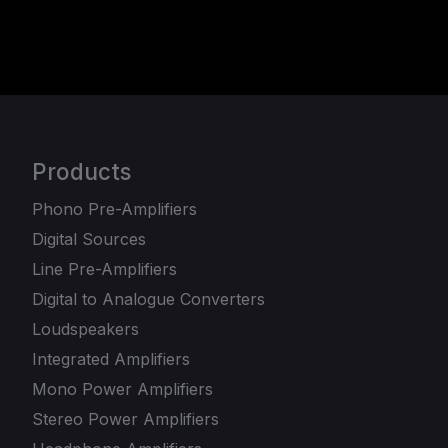
Products
Phono Pre-Amplifiers
Digital Sources
Line Pre-Amplifiers
Digital to Analogue Converters
Loudspeakers
Integrated Amplifiers
Mono Power Amplifiers
Stereo Power Amplifiers