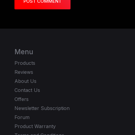
POST COMMENT
Menu
Products
Reviews
About Us
Contact Us
Offers
Newsletter Subscription
Forum
Product Warranty