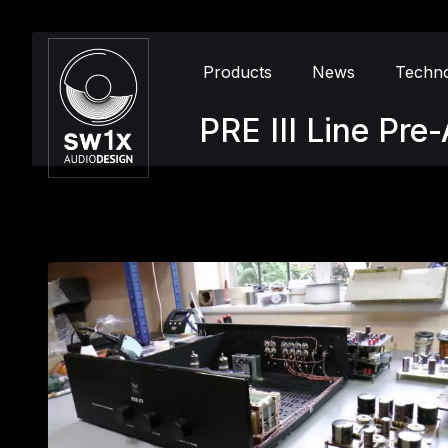
Products
News
Techn
PRE III Line Pr