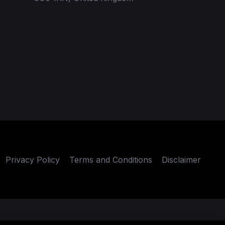
Privacy Policy
Terms and Conditions
Disclaimer