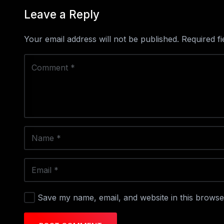
Leave a Reply
Your email address will not be published.
Required f
Save my name, email, and website in this browse