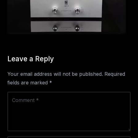
Leave a Reply
Your email address will not be published.
Required
fields are marked
*