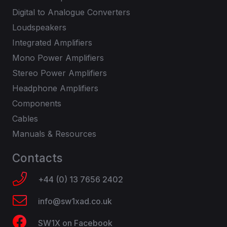
Digital to Analogue Converters
Loudspeakers
Integrated Amplifiers
Mono Power Amplifiers
Stereo Power Amplifiers
Headphone Amplifiers
Components
Cables
Manuals & Resources
Contacts
+44 (0) 13 7656 2402
info@sw1xad.co.uk
SW1X on Facebook