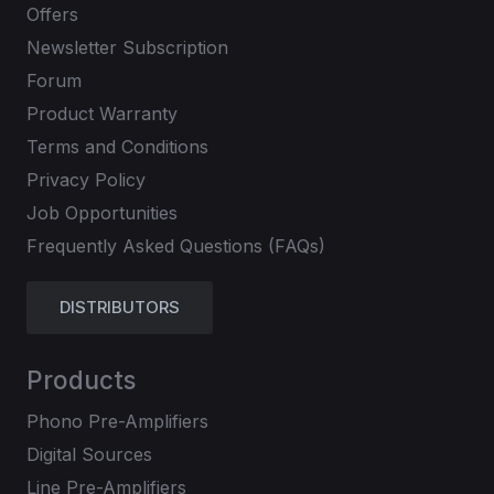
Offers
Newsletter Subscription
Forum
Product Warranty
Terms and Conditions
Privacy Policy
Job Opportunities
Frequently Asked Questions (FAQs)
DISTRIBUTORS
Products
Phono Pre-Amplifiers
Digital Sources
Line Pre-Amplifiers