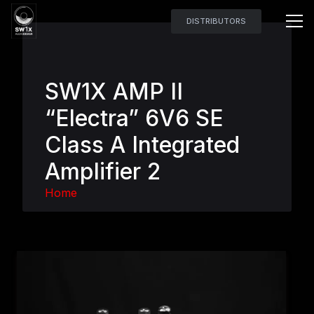
DISTRIBUTORS
SW1X AMP II
“Electra” 6V6 SE
Class A Integrated
Amplifier 2
Home