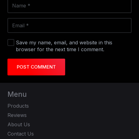
Save my name, email, and website in this
browser for the next time I comment.
POST COMMENT
Menu
Products
Reviews
About Us
Contact Us