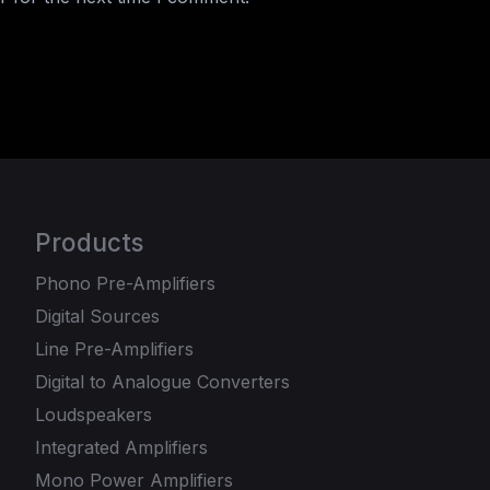
Products
Phono Pre-Amplifiers
Digital Sources
Line Pre-Amplifiers
Digital to Analogue Converters
Loudspeakers
Integrated Amplifiers
Mono Power Amplifiers