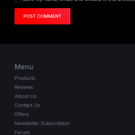
POST COMMENT
Menu
Products
Reviews
About Us
Contact Us
Offers
Newsletter Subscription
Forum