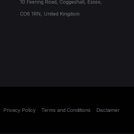
10 Feering Road, Coggeshall, Essex,
CO6 1RN, United Kingdom
Privacy Policy
Terms and Conditions
Disclaimer