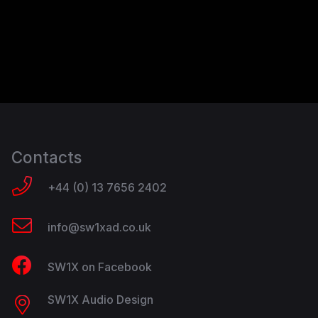
Contacts
+44 (0) 13 7656 2402
info@sw1xad.co.uk
SW1X on Facebook
SW1X Audio Design