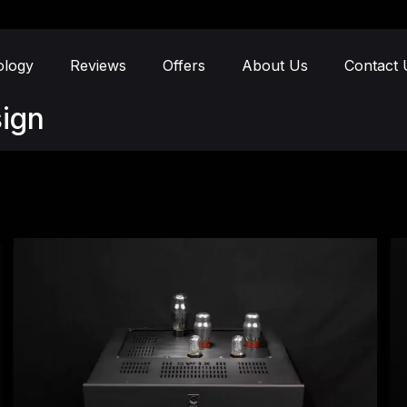
ology
Reviews
Offers
About Us
Contact 
ign