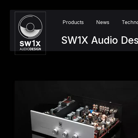
Products
News
Techn
SW1X Audio Des