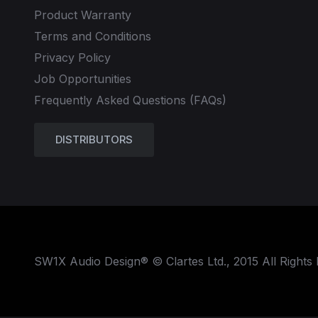
Product Warranty
Terms and Conditions
Privacy Policy
Job Opportunities
Frequently Asked Questions (FAQs)
DISTRIBUTORS
SW1X Audio Design® © Clartes Ltd., 2015 All Rights