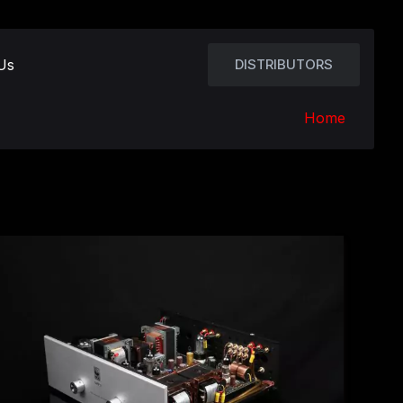
Us
DISTRIBUTORS
Home