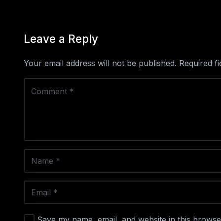
Leave a Reply
Your email address will not be published.
Required f
Save my name, email, and website in this browse