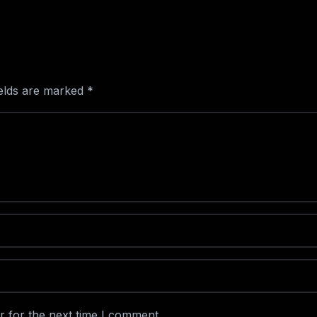
ields are marked
*
r for the next time I comment.