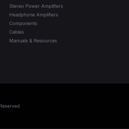
Stereo Power Amplifiers
Headphone Amplifiers
Components
Cables
Manuals & Resources
 Reserved