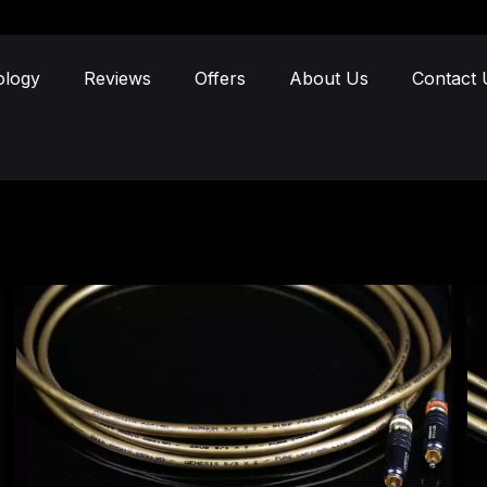
ology
Reviews
Offers
About Us
Contact 