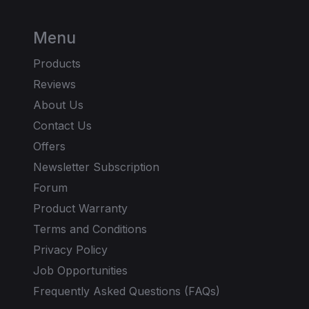
Menu
Products
Reviews
About Us
Contact Us
Offers
Newsletter Subscription
Forum
Product Warranty
Terms and Conditions
Privacy Policy
Job Opportunities
Frequently Asked Questions (FAQs)