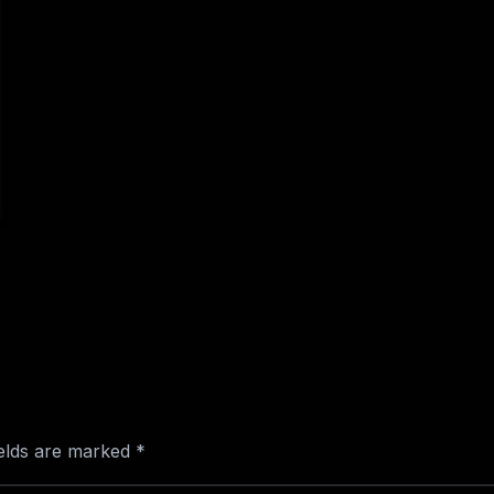
ields are marked
*