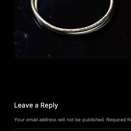
Leave a Reply
Your email address will not be published.
Required f