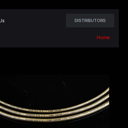
Us
DISTRIBUTORS
Home