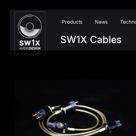
Products
News
Techn
SW1X Cables