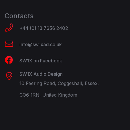
Contacts
+44 (0) 13 7656 2402
info@sw1xad.co.uk
SW1X on Facebook
SW1X Audio Design
10 Feering Road, Coggeshall, Essex,
CO6 1RN, United Kingdom