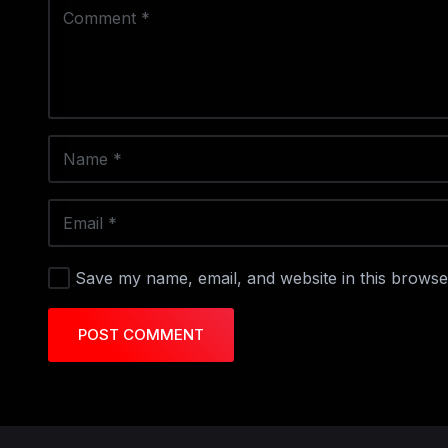
Save my name, email, and website in this browse
POST COMMENT