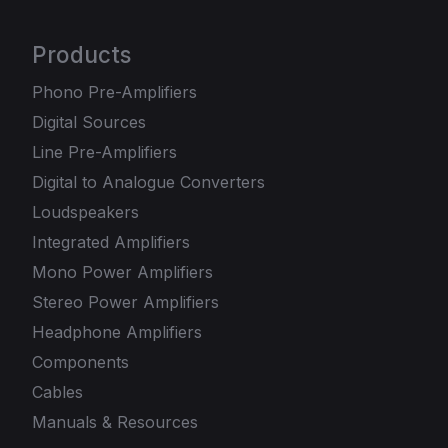
Products
Phono Pre-Amplifiers
Digital Sources
Line Pre-Amplifiers
Digital to Analogue Converters
Loudspeakers
Integrated Amplifiers
Mono Power Amplifiers
Stereo Power Amplifiers
Headphone Amplifiers
Components
Cables
Manuals & Resources