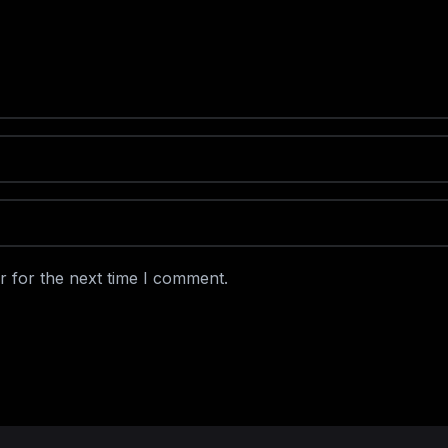
r for the next time I comment.