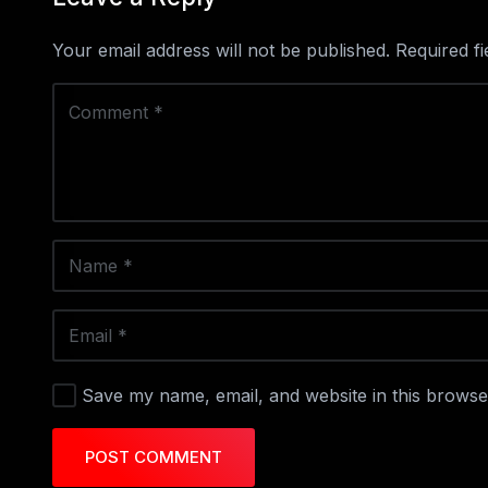
Your email address will not be published.
Required f
Save my name, email, and website in this browse
POST COMMENT