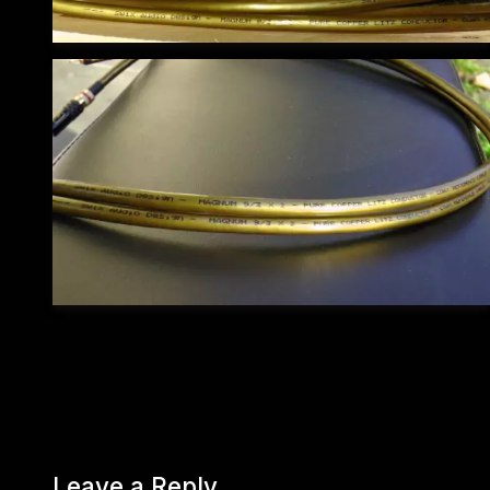
Leave a Reply