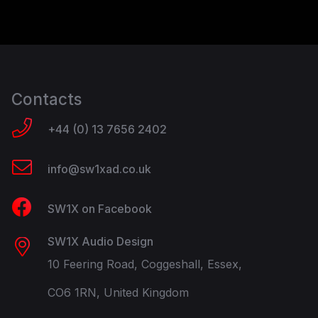
Contacts
+44 (0) 13 7656 2402
info@sw1xad.co.uk
SW1X on Facebook
SW1X Audio Design
10 Feering Road, Coggeshall, Essex,
CO6 1RN, United Kingdom