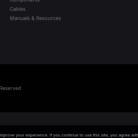
Cables
Manuals & Resources
 Reserved
mprove your experience. If you continue to use this site, you agree with