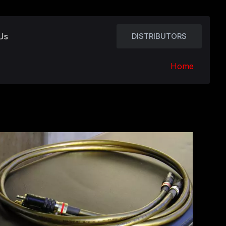
Us
DISTRIBUTORS
Home