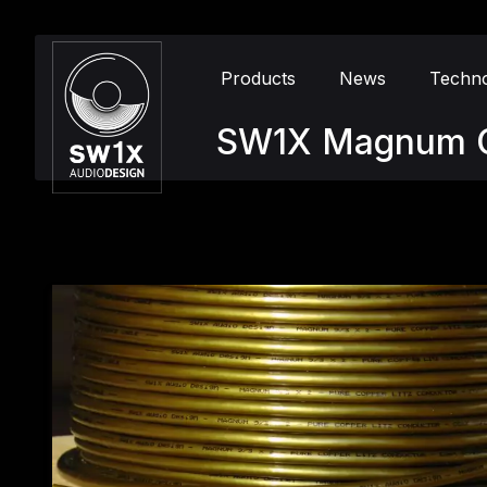
Products
News
Techn
SW1X Magnum 