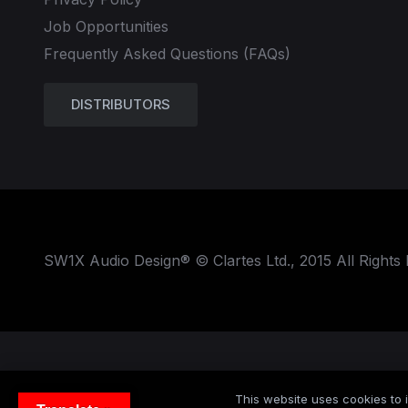
Job Opportunities
Frequently Asked Questions (FAQs)
DISTRIBUTORS
SW1X Audio Design® © Clartes Ltd., 2015 All Rights
This website uses cookies to i