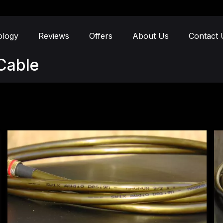
ology
Reviews
Offers
About Us
Contact 
Cable