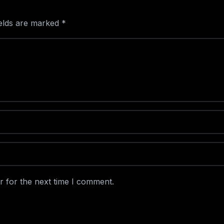
ields are marked
*
r for the next time I comment.