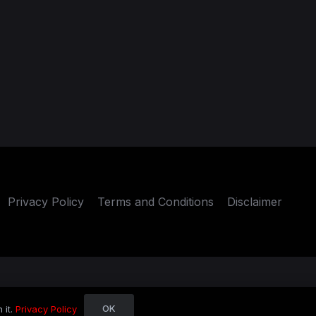
Privacy Policy
Terms and Conditions
Disclaimer
OK
 it.
Privacy Policy