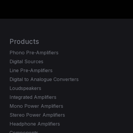
Products
Phono Pre-Amplifiers
Digital Sources
Line Pre-Amplifiers
Digital to Analogue Converters
Loudspeakers
Integrated Amplifiers
Mono Power Amplifiers
Stereo Power Amplifiers
Headphone Amplifiers
Components