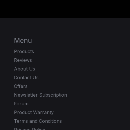
Menu
Products
Reviews
About Us
Contact Us
Offers
Newsletter Subscription
Forum
Product Warranty
Terms and Conditions
Privacy Policy