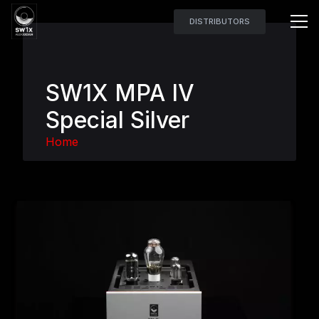
DISTRIBUTORS
SW1X MPA IV
Special Silver
Home