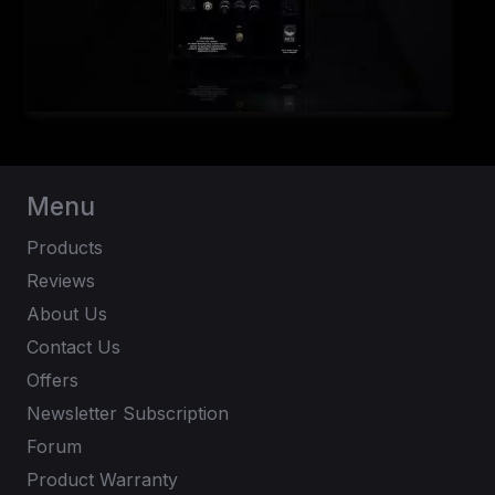
Menu
Products
Reviews
About Us
Contact Us
Offers
Newsletter Subscription
Forum
Product Warranty