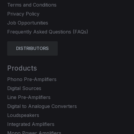
Terms and Conditions
Privacy Policy
Job Opportunities
Frequently Asked Questions (FAQs)
DISTRIBUTORS
Products
Phono Pre-Amplifiers
Digital Sources
Line Pre-Amplifiers
Digital to Analogue Converters
Loudspeakers
Integrated Amplifiers
Mono Power Amplifiers