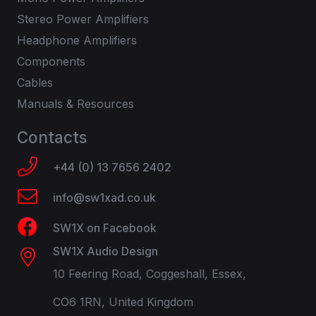
Stereo Power Amplifiers
Headphone Amplifiers
Components
Cables
Manuals & Resources
Contacts
+44 (0) 13 7656 2402
info@sw1xad.co.uk
SW1X on Facebook
SW1X Audio Design
10 Feering Road, Coggeshall, Essex,
CO6 1RN, United Kingdom