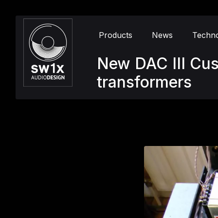
Products
News
Techn
New DAC III Cu
transformers