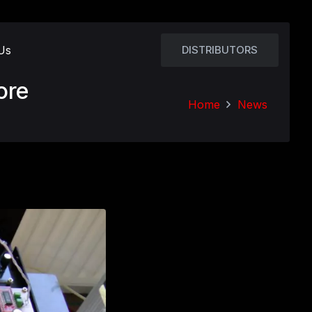
Us
DISTRIBUTORS
ore
Home
News