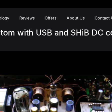
ology
Reviews
Offers
About Us
Contact 
stom with USB and SHiB DC c