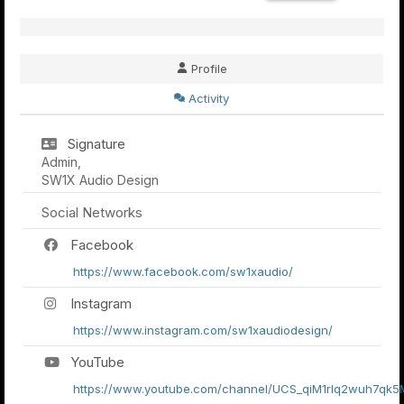
Profile
Activity
Signature
Admin,
SW1X Audio Design
Social Networks
Facebook
https://www.facebook.com/sw1xaudio/
Instagram
https://www.instagram.com/sw1xaudiodesign/
YouTube
https://www.youtube.com/channel/UCS_qiM1rlq2wuh7qk