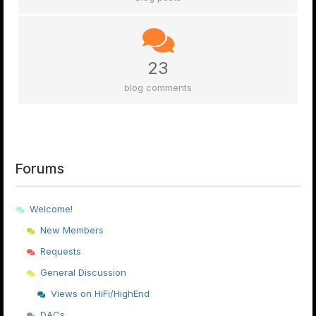
23
blog comments
Forums
Welcome!
New Members
Requests
General Discussion
Views on HiFi/HighEnd
DACs