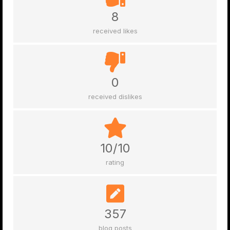
8
received likes
0
received dislikes
10/10
rating
357
blog posts