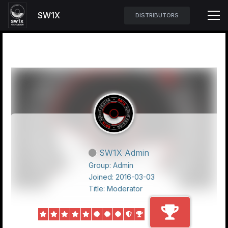
SW1X
DISTRIBUTORS
SW1X Admin
Group: Admin
Joined: 2016-03-03
Title:
Moderator