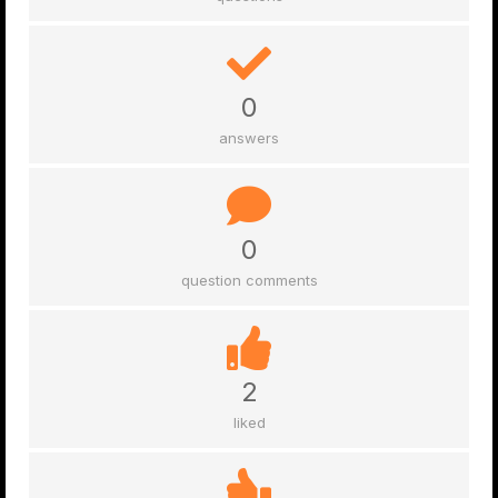
0
answers
0
question comments
2
liked