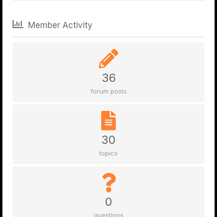
Member Activity
36
forum posts
30
topics
0
questions