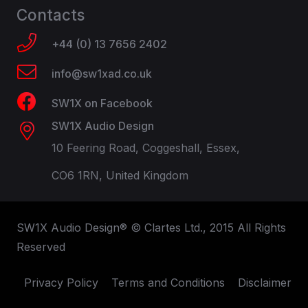
Contacts
+44 (0) 13 7656 2402
info@sw1xad.co.uk
SW1X on Facebook
SW1X Audio Design
10 Feering Road, Coggeshall, Essex,
CO6 1RN, United Kingdom
SW1X Audio Design® © Clartes Ltd., 2015 All Rights
Reserved
Privacy Policy
Terms and Conditions
Disclaimer