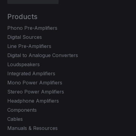
Products
Phono Pre-Amplifiers
Digital Sources
Line Pre-Amplifiers
Digital to Analogue Converters
Loudspeakers
Integrated Amplifiers
Mono Power Amplifiers
Stereo Power Amplifiers
Headphone Amplifiers
Components
Cables
Manuals & Resources