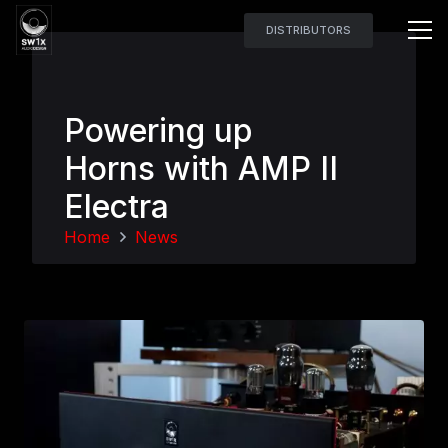
DISTRIBUTORS
Powering up
Horns with AMP II
Electra
Home
News