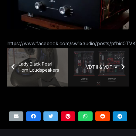
https://www.facebook.com/sw1xaudio/posts/pfbi
Lady Black Pearl
VDT II & VDT IV
Horn Loudspeakers