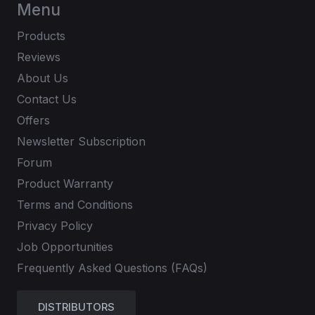
Menu
Products
Reviews
About Us
Contact Us
Offers
Newsletter Subscription
Forum
Product Warranty
Terms and Conditions
Privacy Policy
Job Opportunities
Frequently Asked Questions (FAQs)
DISTRIBUTORS