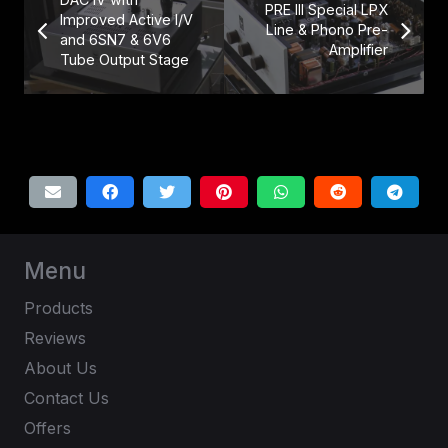
PRE III Special LPX
Improved Active I/V
Line & Phono Pre-
and 6SN7 & 6V6
Amplifier
Tube Output Stage
Menu
Products
Reviews
About Us
Contact Us
Offers