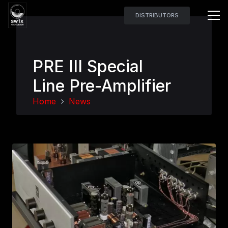
DISTRIBUTORS
PRE III Special
Line Pre-Amplifier
Home
News