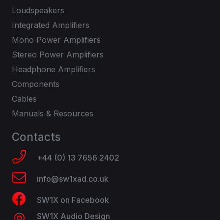
Loudspeakers
Integrated Amplifiers
Mono Power Amplifiers
Stereo Power Amplifiers
Headphone Amplifiers
Components
Cables
Manuals & Resources
Contacts
+44 (0) 13 7656 2402
info@sw1xad.co.uk
SW1X on Facebook
SW1X Audio Design