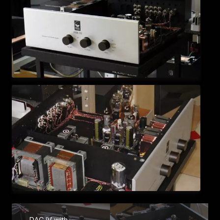
DAC IV with