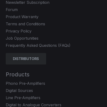
Newsletter Subscription
Forum
Product Warranty
Terms and Conditions
Privacy Policy
Job Opportunities
Frequently Asked Questions (FAQs)
DISTRIBUTORS
Products
Phono Pre-Amplifiers
Digital Sources
Line Pre-Amplifiers
Digital to Analogue Converters