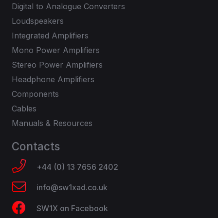
Digital to Analogue Converters
Loudspeakers
Integrated Amplifiers
Mono Power Amplifiers
Stereo Power Amplifiers
Headphone Amplifiers
Components
Cables
Manuals & Resources
Contacts
+44 (0) 13 7656 2402
info@sw1xad.co.uk
SW1X on Facebook