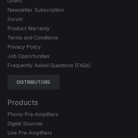
Offers
Newsletter Subscription
Forum
Product Warranty
Terms and Conditions
Privacy Policy
Job Opportunities
Frequently Asked Questions (FAQs)
DISTRIBUTORS
Products
Phono Pre-Amplifiers
Digital Sources
Line Pre-Amplifiers