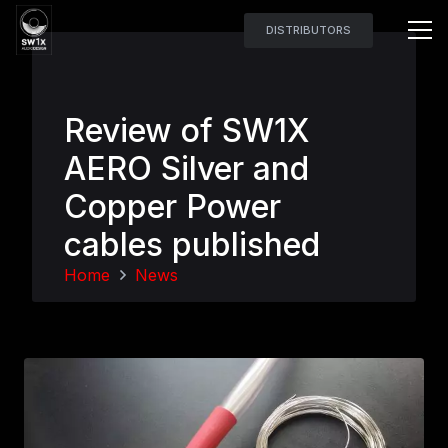
DISTRIBUTORS
Review of SW1X
AERO Silver and
Copper Power
cables published
Home
News