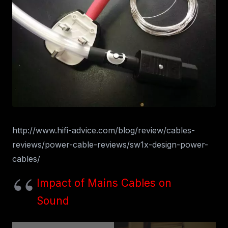
http://www.hifi-advice.com/blog/review/cables-
reviews/power-cable-reviews/sw1x-design-power-
cables/
Impact of Mains Cables on
Sound