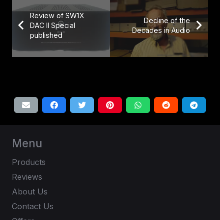
Review of SW1X
Decline of the
DAC II Special
Decades in Audio
published
Menu
Products
Reviews
About Us
Contact Us