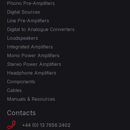
Phono Pre-Amplifiers
Digital Sources
Line Pre-Amplifiers
Digital to Analogue Converters
Loudspeakers
Integrated Amplifiers
Mono Power Amplifiers
Stereo Power Amplifiers
Headphone Amplifiers
Components
Cables
Manuals & Resources
Contacts
+44 (0) 13 7656 2402