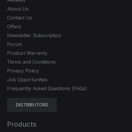
Reviews
About Us
Contact Us
Offers
Newsletter Subscription
Forum
Product Warranty
Terms and Conditions
Privacy Policy
Job Opportunities
Frequently Asked Questions (FAQs)
DISTRIBUTORS
Products