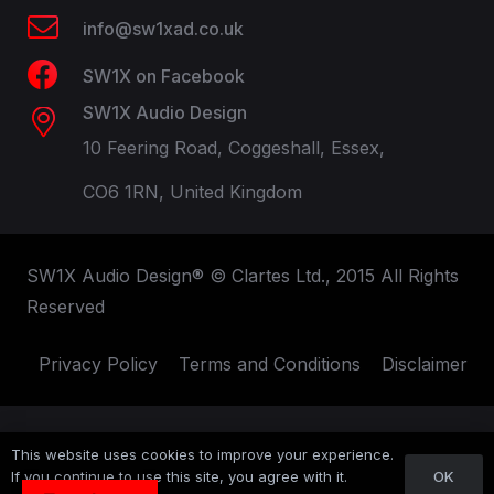
info@sw1xad.co.uk
SW1X on Facebook
SW1X Audio Design
10 Feering Road, Coggeshall, Essex,
CO6 1RN, United Kingdom
SW1X Audio Design® © Clartes Ltd., 2015 All Rights
Reserved
Privacy Policy
Terms and Conditions
Disclaimer
This website uses cookies to improve your experience.
OK
If you continue to use this site, you agree with it.