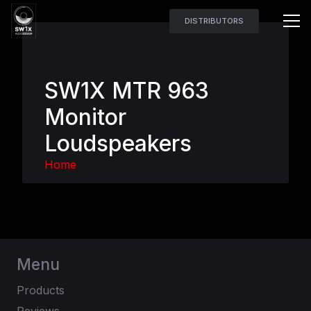
DISTRIBUTORS
SW1X MTR 963
Monitor
Loudspeakers
Home
Menu
Products