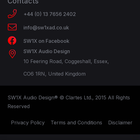
Contacts
+44 (0) 13 7656 2402
info@sw1xad.co.uk
SW1X on Facebook
SW1X Audio Design
10 Feering Road, Coggeshall, Essex,
CO6 1RN, United Kingdom
SW1X Audio Design® © Clartes Ltd., 2015 All Rights
Reserved
Privacy Policy
Terms and Conditions
Disclaimer