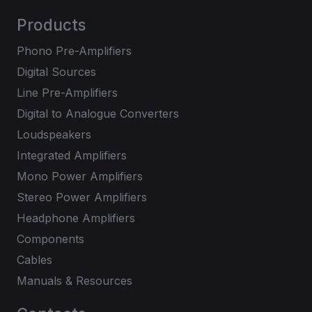
Products
Phono Pre-Amplifiers
Digital Sources
Line Pre-Amplifiers
Digital to Analogue Converters
Loudspeakers
Integrated Amplifiers
Mono Power Amplifiers
Stereo Power Amplifiers
Headphone Amplifiers
Components
Cables
Manuals & Resources