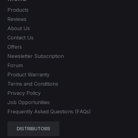
Products
Reviews
About Us
Contact Us
Offers
Newsletter Subscription
Forum
Product Warranty
Terms and Conditions
Privacy Policy
Job Opportunities
Frequently Asked Questions (FAQs)
DISTRIBUTORS