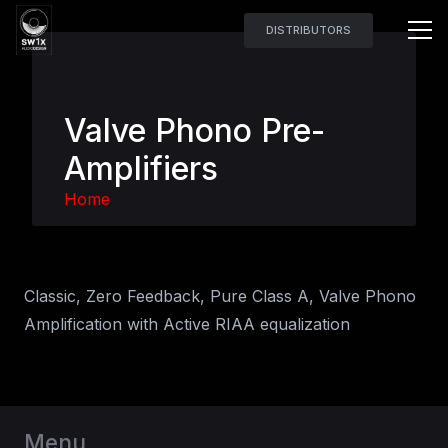
DISTRIBUTORS
Valve Phono Pre-
Amplifiers
Home
Classic, Zero Feedback, Pure Class A, Valve Phono
Amplification with Active RIAA equalization
Menu