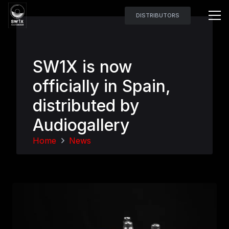
DISTRIBUTORS
SW1X is now
officially in Spain,
distributed by
Audiogallery
Home
News