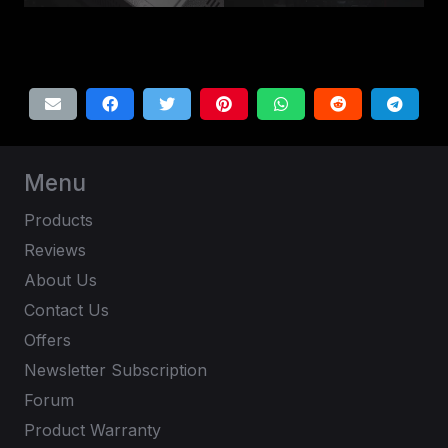
Menu
Products
Reviews
About Us
Contact Us
Offers
Newsletter Subscription
Forum
Product Warranty