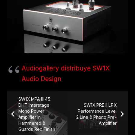
Audiogallery distribuye SW1X
Audio Design
SW1X MPA III 45
DHT Interstage
SW1X PRE II LPX
Mono Power
Performance Level
Amplifier in
2 Line & Phono Pre-
Hammered &
Amplifier
Guards Red Finish