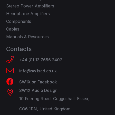
Stereo Power Amplifiers
Headphone Amplifiers
Components
Cables
Manuals & Resources
Contacts
+44 (0) 13 7656 2402
info@sw1xad.co.uk
SW1X on Facebook
SW1X Audio Design
10 Feering Road, Coggeshall, Essex,
CO6 1RN, United Kingdom