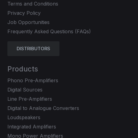
Terms and Conditions
Privacy Policy
Job Opportunities
Frequently Asked Questions (FAQs)
DISTRIBUTORS
Products
Phono Pre-Amplifiers
Digital Sources
Line Pre-Amplifiers
Digital to Analogue Converters
Loudspeakers
Integrated Amplifiers
Mono Power Amplifiers