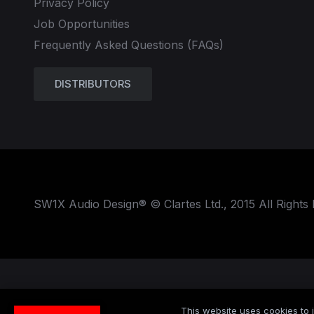
Privacy Policy
Job Opportunities
Frequently Asked Questions (FAQs)
DISTRIBUTORS
SW1X Audio Design® © Clartes Ltd., 2015 All Rights
This website uses cookies to i