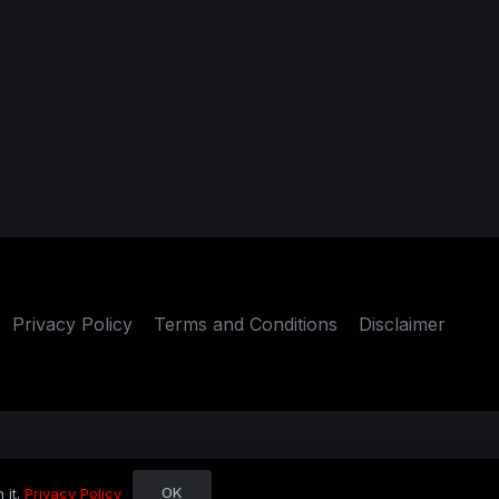
Privacy Policy
Terms and Conditions
Disclaimer
OK
 it.
Privacy Policy