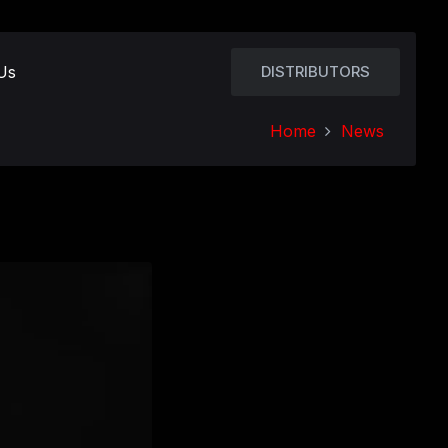
Us
DISTRIBUTORS
Home
News