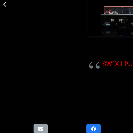
SW1X LPU 