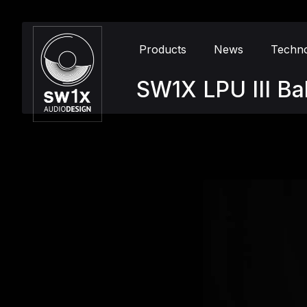
Products
News
Techn
SW1X LPU III Ba