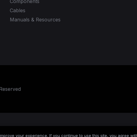
Components
Cables
Manuals & Resources
 Reserved
mprove your experience. If you continue to use this site, you agree with