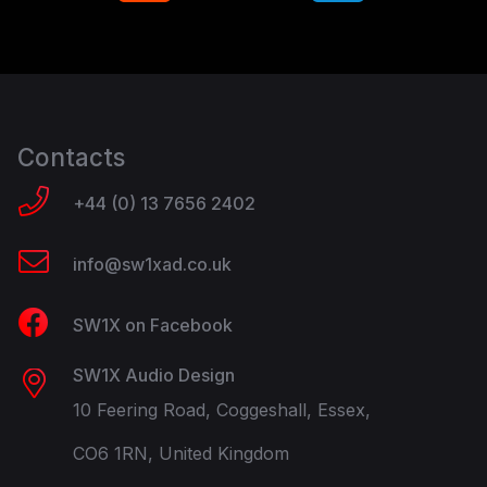
Contacts
+44 (0) 13 7656 2402
info@sw1xad.co.uk
SW1X on Facebook
SW1X Audio Design
10 Feering Road, Coggeshall, Essex,
CO6 1RN, United Kingdom