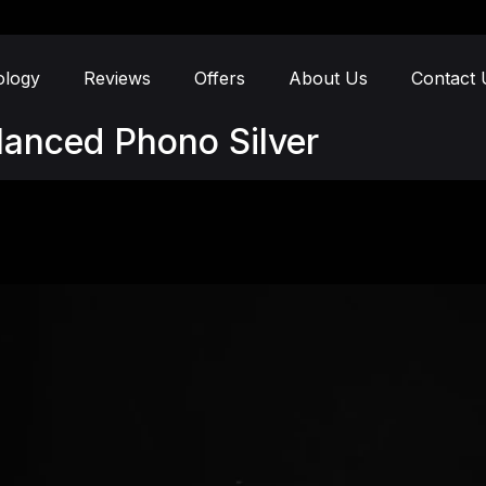
ology
Reviews
Offers
About Us
Contact 
lanced Phono Silver