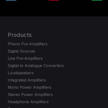
Products
Phono Pre-Amplifiers
Digital Sources
Line Pre-Amplifiers
Digital to Analogue Converters
Loudspeakers
Integrated Amplifiers
Mono Power Amplifiers
Stereo Power Amplifiers
Headphone Amplifiers