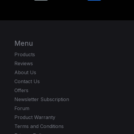
Menu
Products
Reviews
About Us
Contact Us
Offers
Newsletter Subscription
Forum
Product Warranty
Terms and Conditions