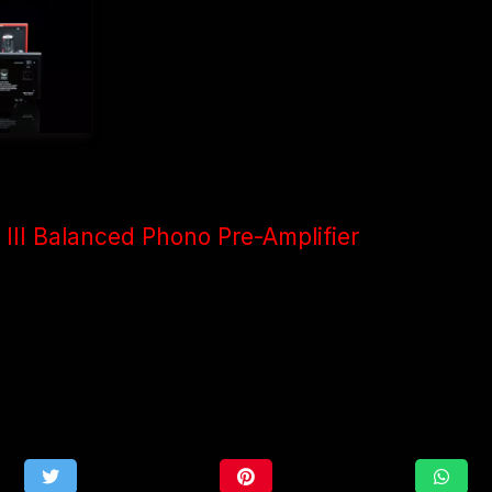
III Balanced Phono Pre-Amplifier