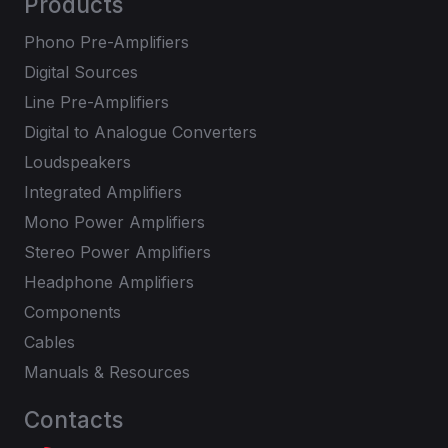
Products
Phono Pre-Amplifiers
Digital Sources
Line Pre-Amplifiers
Digital to Analogue Converters
Loudspeakers
Integrated Amplifiers
Mono Power Amplifiers
Stereo Power Amplifiers
Headphone Amplifiers
Components
Cables
Manuals & Resources
Contacts