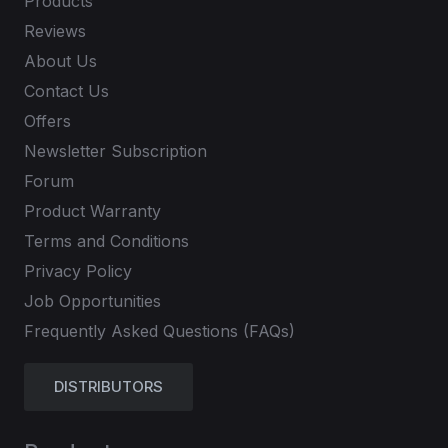
Products
Reviews
About Us
Contact Us
Offers
Newsletter Subscription
Forum
Product Warranty
Terms and Conditions
Privacy Policy
Job Opportunities
Frequently Asked Questions (FAQs)
DISTRIBUTORS