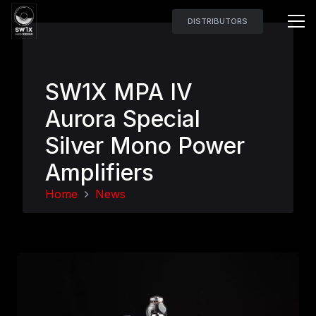
DISTRIBUTORS
SW1X MPA IV
Aurora Special
Silver Mono Power
Amplifiers
Home
News