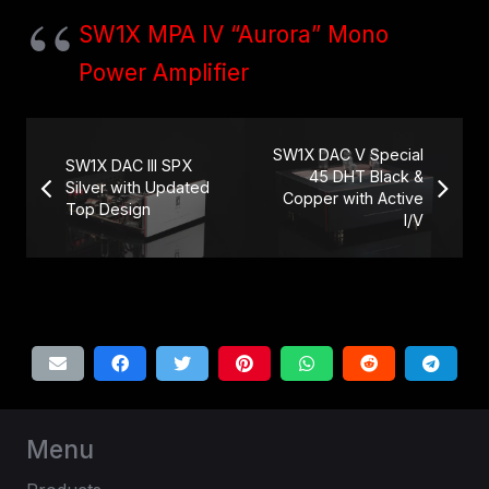
SW1X MPA IV “Aurora” Mono
Power Amplifier
SW1X DAC V Special
SW1X DAC III SPX
45 DHT Black &
Silver with Updated
Copper with Active
Top Design
I/V
Menu