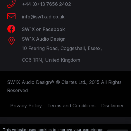
+44 (0) 13 7656 2402
info@sw1xad.co.uk
SW1X on Facebook
SW1X Audio Design
10 Feering Road, Coggeshall, Essex,
CO6 1RN, United Kingdom
SW1X Audio Design® © Clartes Ltd., 2015 All Rights
Reserved
Privacy Policy
Terms and Conditions
Disclaimer
This website uses cookies to improve your experience.