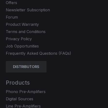
Offers
Newsletter Subscription
Forum
Product Warranty
Terms and Conditions
Privacy Policy
Job Opportunities
Frequently Asked Questions (FAQs)
DISTRIBUTORS
Products
Phono Pre-Amplifiers
Digital Sources
Line Pre-Amplifiers