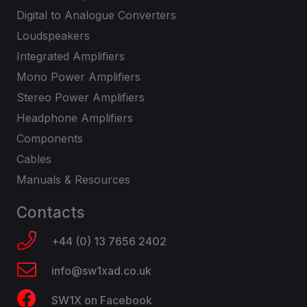
Digital to Analogue Converters
Loudspeakers
Integrated Amplifiers
Mono Power Amplifiers
Stereo Power Amplifiers
Headphone Amplifiers
Components
Cables
Manuals & Resources
Contacts
+44 (0) 13 7656 2402
info@sw1xad.co.uk
SW1X on Facebook