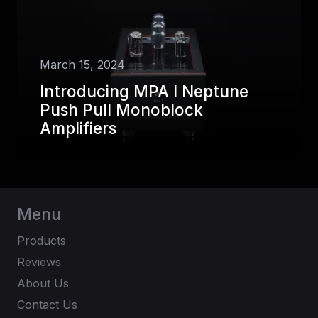
March 15, 2024
Introducing MPA I Neptune
Push Pull Monoblock
Amplifiers
Menu
Products
Reviews
About Us
Contact Us