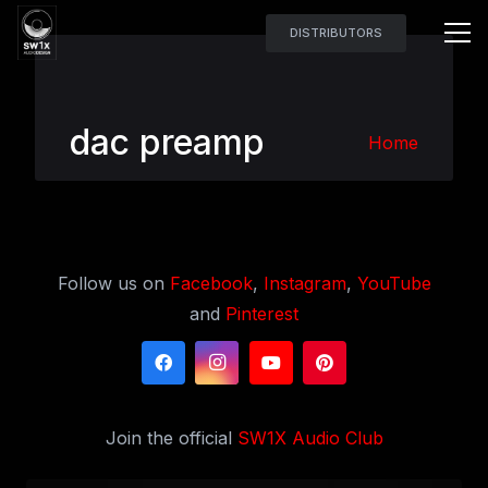
DISTRIBUTORS
dac preamp
Home
Follow us on
Facebook
,
Instagram
,
YouTube
and
Pinterest
Join the official
SW1X Audio Club