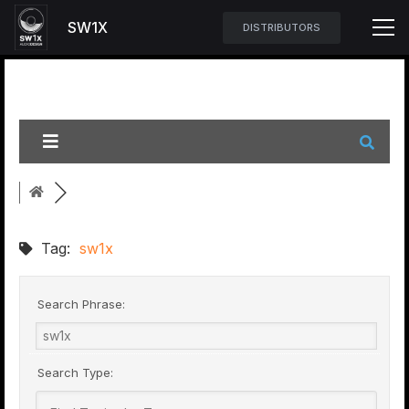
SW1X
DISTRIBUTORS
Tag:
sw1x
Search Phrase:
Search Type: