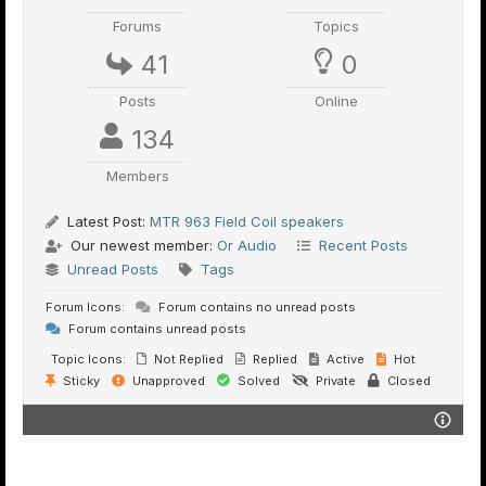
Forums
Topics
41
0
Posts
Online
134
Members
Latest Post:
MTR 963 Field Coil speakers
Our newest member:
Or Audio
Recent Posts
Unread Posts
Tags
Forum Icons:
Forum contains no unread posts
Forum contains unread posts
Topic Icons:
Not Replied
Replied
Active
Hot
Sticky
Unapproved
Solved
Private
Closed