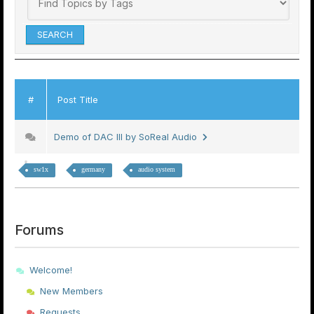
#
Post Title
Demo of DAC III by SoReal Audio
sw1x
germany
audio system
Forums
Welcome!
New Members
Requests