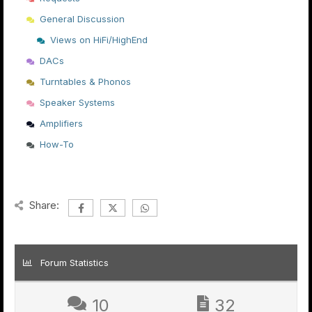
General Discussion
Views on HiFi/HighEnd
DACs
Turntables & Phonos
Speaker Systems
Amplifiers
How-To
Share:
Forum Statistics
10
32