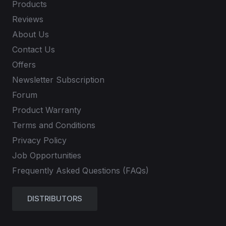
Products
Reviews
About Us
Contact Us
Offers
Newsletter Subscription
Forum
Product Warranty
Terms and Conditions
Privacy Policy
Job Opportunities
Frequently Asked Questions (FAQs)
DISTRIBUTORS