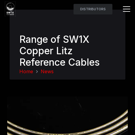
DISTRIBUTORS
Range of SW1X
Copper Litz
Reference Cables
Home
News