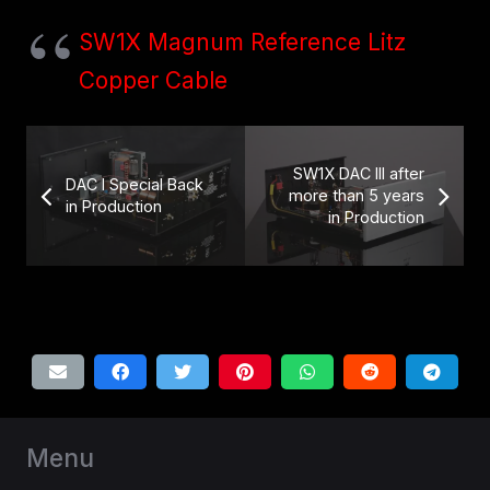
SW1X Magnum Reference Litz
Copper Cable
SW1X DAC III after
DAC I Special Back
more than 5 years
in Production
in Production
Menu