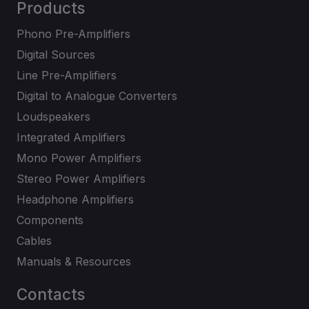
Products
Phono Pre-Amplifiers
Digital Sources
Line Pre-Amplifiers
Digital to Analogue Converters
Loudspeakers
Integrated Amplifiers
Mono Power Amplifiers
Stereo Power Amplifiers
Headphone Amplifiers
Components
Cables
Manuals & Resources
Contacts