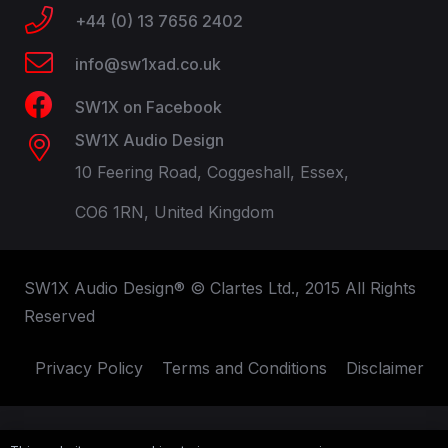
+44 (0) 13 7656 2402
info@sw1xad.co.uk
SW1X on Facebook
SW1X Audio Design
10 Feering Road, Coggeshall, Essex,
CO6 1RN, United Kingdom
SW1X Audio Design® © Clartes Ltd., 2015 All Rights
Reserved
Privacy Policy
Terms and Conditions
Disclaimer