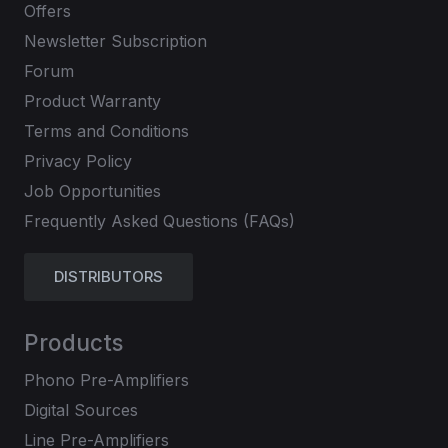
Offers
Newsletter Subscription
Forum
Product Warranty
Terms and Conditions
Privacy Policy
Job Opportunities
Frequently Asked Questions (FAQs)
DISTRIBUTORS
Products
Phono Pre-Amplifiers
Digital Sources
Line Pre-Amplifiers