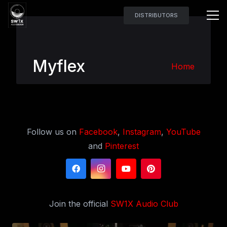
DISTRIBUTORS
Myflex
Home
Follow us on
Facebook
,
Instagram
,
YouTube
and
Pinterest
Join the official
SW1X Audio Club