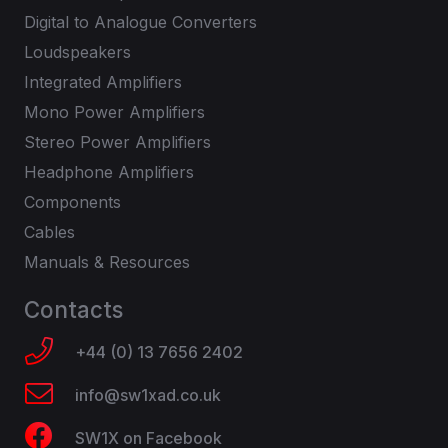
Digital to Analogue Converters
Loudspeakers
Integrated Amplifiers
Mono Power Amplifiers
Stereo Power Amplifiers
Headphone Amplifiers
Components
Cables
Manuals & Resources
Contacts
+44 (0) 13 7656 2402
info@sw1xad.co.uk
SW1X on Facebook