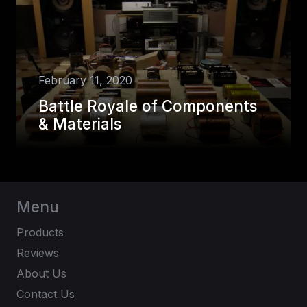
February 11, 2020
Battle Royale of Components
& Materials
Menu
Products
Reviews
About Us
Contact Us