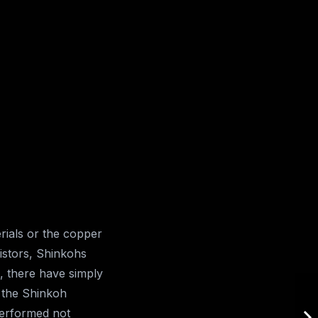
ials or the copper
istors, Shinkohs
, there have simply
f the Shinkoh
performed not