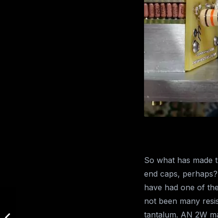
So what has made th
end caps, perhaps? 
have had one of the
not been many resis
tantalum. AN 2W mag