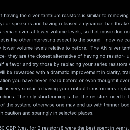
f having the silver tantalum resistors is similar to removing
m your speakers and having released a dynamics handbrake
s remain even at lower volume levels, so that music doe not
t is the other interesting aspect to the sound – now we can
ly lower volume levels relative to before. The AN silver tan
ce- they are the closest alternative of having no resistor- u
f a favor and try those by replacing your series resistors 
ill be rewarded with a dramatic improvement in clarity, t
mation you have never heard before or even thought it ever 
lts is very similar to having your output transformers repl
gdings. The only shortcoming is that the resistors need to 
 of the system, otherwise one may end up with thinner bod
h caution and sparingly in selected places.
0 GBP (yes, for 2 resistors!) were the best spent in years.