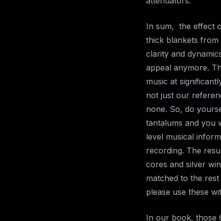
attenuators.
In sum, the effect o
thick blankets fro
clarity and dynamic
appeal anymore. Tha
music at significant
not just our referen
none. So, do yoursel
tantalums and you w
level musical infor
recording. The resu
cores and silver win
matched to the rest
please use these wit
In our book, those 6