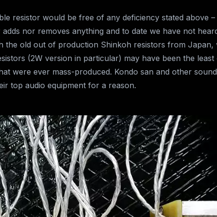
le resistor would be free of any deficiency stated above – 
her adds nor removes anything and to date we have not hear
h the old out of production Shinkoh resistors from Japan, w
sistors (2W version in particular) may have been the leas
 that were ever mass-produced. Kondo san and other soun
heir top audio equipment for a reason.