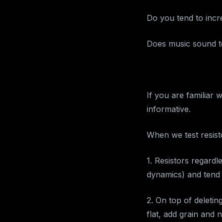
Do you tend to incr
Does music sound to
If you are familiar 
informative.
When we test resist
1. Resistors regard
dynamics) and tend 
2. On top of deleti
flat, add grain and