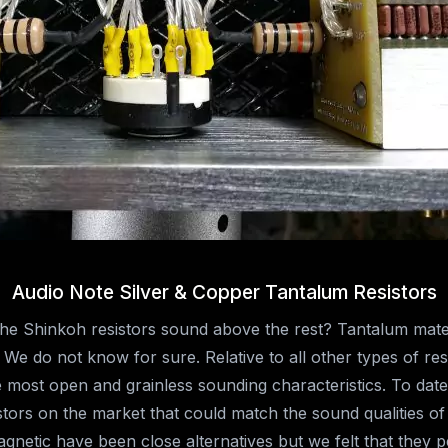
Audio Note Silver & Copper Tantalum Resistors
e Shinkoh resistors sound above the rest? Tantalum mater
We do not know for sure. Relative to all other types of res
 most open and grainless sounding characteristics. To date
tors on the market that could match the sound qualities o
netic have been close alternatives but we felt that they 