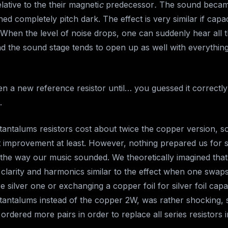
ative to the their magneti
c
predecessor
.
The sound becam
d completely pitch dark. The effect is very similar if capa
 When the level of noise drops, one can suddenly hear all t
d the sound stage tends to open up as well with everythi
n a new reference resistor until… you guessed it correctly
.
 tantalums resistors cost about twice the copper version, s
nt improvement at least. However, nothing prepared us for 
the way our music sounded. We theoretically imagined tha
clarity and harmonics similar to the effect when one swap
 silver one or exchanging a copper foil for silver foil capac
 tantalums instead of the copper 2W, was rather shocking, 
ordered more pairs in order to replace all series resistors 