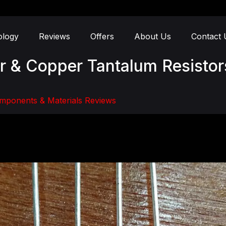
ology
Reviews
Offers
About Us
Contact 
er & Copper Tantalum Resistor
mponents & Materials Reviews