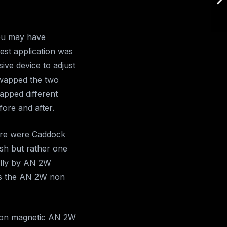
you may have
est application was
ive device to adjust
swapped the two
wapped different
fore and after.
here were Caddock
ush but rather one
ally by AN 2W
as the AN 2W non
 non magnetic AN 2W