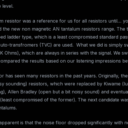
 level.
 resistor was a reference for us for all resistors until… 
ed the new non magnetic AN tantalum resistors range. The t
ped ladder type, which is a least compromised standard pass
auto-transfromers (TVC) are used. What we did is simply 
0K Ohms), which are always in series with the signal. We s
 compared the results based on our listening impressions be
or has seen many resistors in the past years. Originally, t
isy sounding) resistors, which were replaced by Kiwame (l
g), Allen Bradley (open but a bit noisy sound) and eventu
 (least compromised of the former). The next candidate w
ntalums.
parent is that the noise floor dropped significantly with