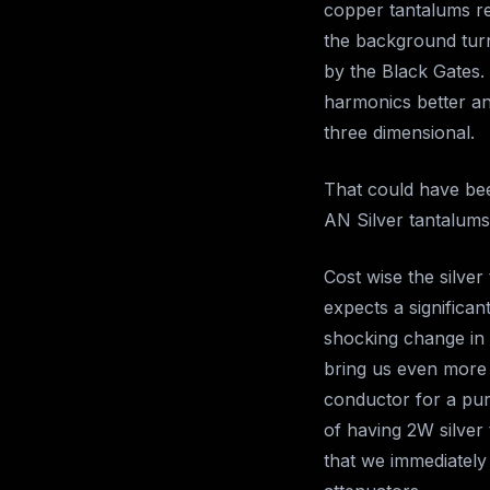
copper tantalums rel
the background turne
by the Black Gates.
harmonics better an
three dimensional.
That could have bee
AN Silver tantalums
Cost wise the silver
expects a significa
shocking change in 
bring us even more 
conductor for a pure
of having 2W silver
that we immediately 