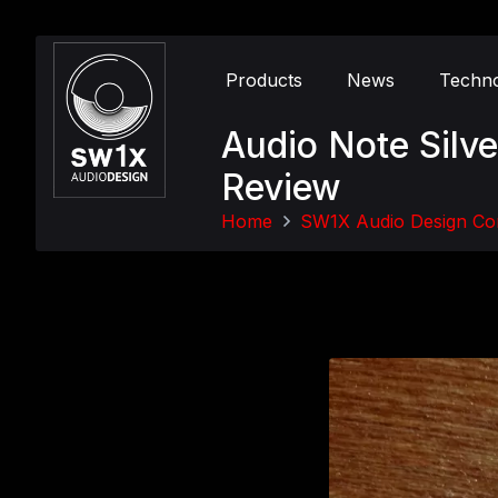
Products
News
Techn
Audio Note Silv
Review
Home
SW1X Audio Design Co