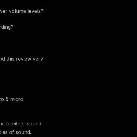
wer volume levels?
rding?
ind this review very
ro & micro
nd to either sound
cies of sound.