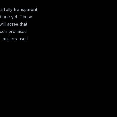
a fully transparent
d one yet. Those
ill agree that
t compromised
d masters used