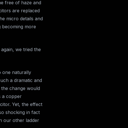
e free of haze and
citors are replaced
he micro details and
ng becoming more
 again, we tried the
o one naturally
such a dramatic and
t the change would
s a copper
itor. Yet, the effect
so shocking in fact
in our other ladder