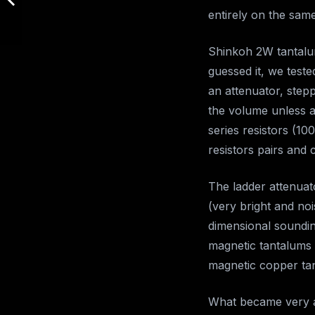
entirely on the same
Shinkoh 2W tantalum
guessed it, we test
an attenuator, step
the volume unless 
series resistors (10
resistors pairs and
The ladder attenuat
(very bright and no
dimensional soundin
magnetic tantalums
magnetic copper ta
What became very ap