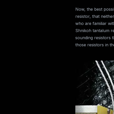
Now, the best possib
resistor, that neit
who are familiar wit
Shnikoh tantalum re
sounding resistors
those resistors in t