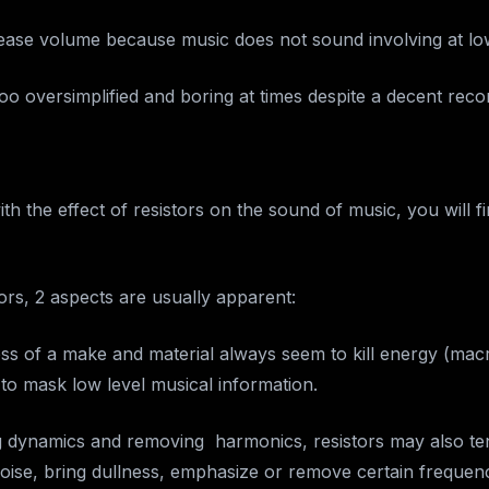
ease volume because music does not sound involving at lo
o oversimplified and boring at times despite a decent reco
with the effect of resistors on the sound of music, you will f
ors, 2 aspects are usually apparent:
less of a make and material always seem to kill energy (mac
to mask low level musical information.
ng dynamics and removing harmonics, resistors may also te
 noise, bring dullness, emphasize or remove certain frequen