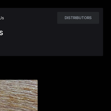
Us
DISTRIBUTORS
s