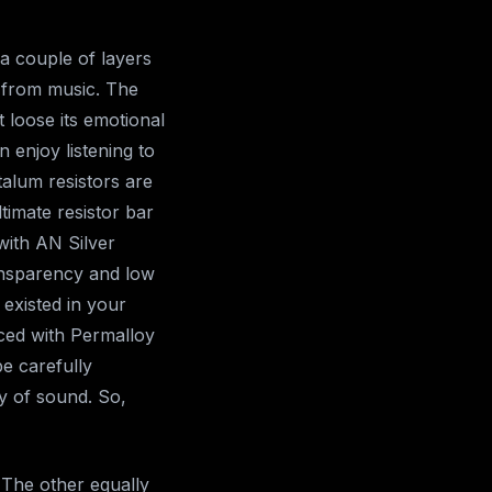
 a couple of layers
 from music. The
 loose its emotional
 enjoy listening to
talum resistors are
ltimate resistor bar
with AN Silver
ransparency and low
existed in your
aced with Permalloy
be carefully
y of sound. So,
 The other equally