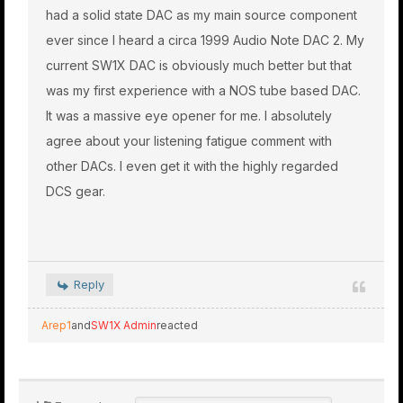
had a solid state DAC as my main source component
ever since I heard a circa 1999 Audio Note DAC 2. My
current SW1X DAC is obviously much better but that
was my first experience with a NOS tube based DAC.
It was a massive eye opener for me. I absolutely
agree about your listening fatigue comment with
other DACs. I even get it with the highly regarded
DCS gear.
Reply
Arep1
and
SW1X Admin
reacted