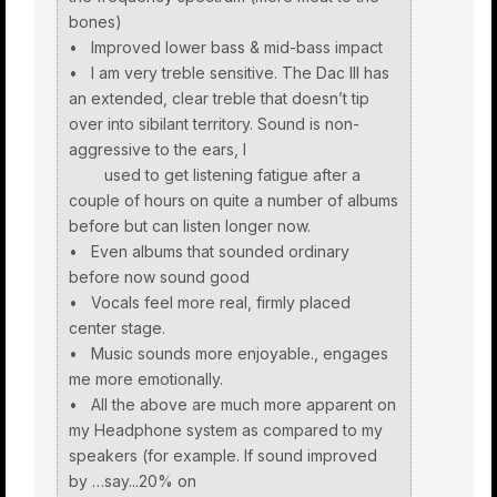
bones)
• Improved lower bass & mid-bass impact
• I am very treble sensitive. The Dac III has
an extended, clear treble that doesn’t tip
over into sibilant territory. Sound is non-
aggressive to the ears, I
used to get listening fatigue after a
couple of hours on quite a number of albums
before but can listen longer now.
• Even albums that sounded ordinary
before now sound good
• Vocals feel more real, firmly placed
center stage.
• Music sounds more enjoyable., engages
me more emotionally.
• All the above are much more apparent on
my Headphone system as compared to my
speakers (for example. If sound improved
by …say...20% on