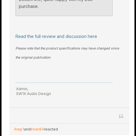
purchase.
Read the full review and discussion here
Please note that the product specifications may have changed since
the original publication
Admin,
SW1X Audio Design
Arep1
and
khan84
reacted