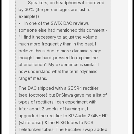
Speakers, on headphones it improved
by 30% (the percentages are just for
example))
• In one of the SW1X DAC reviews
someone else had mentioned this comment -
“ I find it necessary to adjust the volume
much more frequently than in the past. I
believe this is due to more dynamic range
though I am hard-pressed to explain the
phenomenon”. My experience is similar. I
now understand what the term “dynamic
range” means.
The DAC shipped with a GE 5R4 rectifier
(see footnote) but Dr.Slawa gave me a list of
types of rectifiers I can experiment with.
After about 2 weeks of burning in, I
upgraded the rectifier to KR Audio 274B - HP
(white base) & the EL86 tubes to NOS
Telefunken tubes. The Rectifier swap added