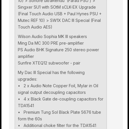
10) > Sonore ultraRendu (Farad PSU ) >
Singxer SU1 with SOtM sCLK-EX Upgrade
(Final Touch Audio USB + Paul Hynes PSU +
Mutec REF 10) > SW1X DAC III Special (Final
Touch Audio AES)
Wilson Audio Sophia MK III speakers
Ming Da MC 300 PRE pre-amplifier
PS Audio BHK Signature 250 stereo power
amplifier
Sunfire XTEQ12 subwoofer - pair
My Dac III Special has the following
upgrades:
• 2 x Audio Note Copper Foil, Mylar in Oil
signal output decoupling capacitors
• 4 x Black Gate de-coupling capacitors for
TDA1541
• Premium Tung Sol Black Plate 5676 tube
form the 60s
• Additional choke filter for the TDA1541