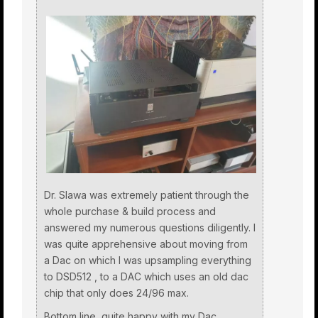
Dr. Slawa was extremely patient through the
whole purchase & build process and
answered my numerous questions diligently. I
was quite apprehensive about moving from
a Dac on which I was upsampling everything
to DSD512 , to a DAC which uses an old dac
chip that only does 24/96 max.
Bottom line, quite happy with my Dac