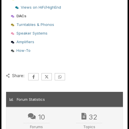
Views on HiFi/HighEnd
DACs
Turntables & Phonos
Speaker Systems
Amplifiers
How-To
Share:
Forum Statistics
10
32
Forums
Topics