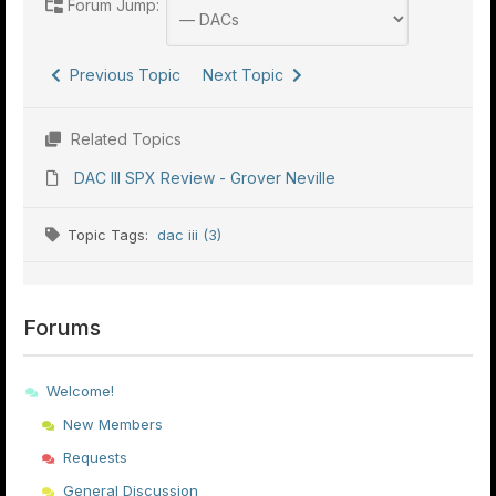
Forum Jump:
Previous Topic
Next Topic
Related Topics
DAC III SPX Review - Grover Neville
Topic Tags:
dac iii (3)
Forums
Welcome!
New Members
Requests
General Discussion