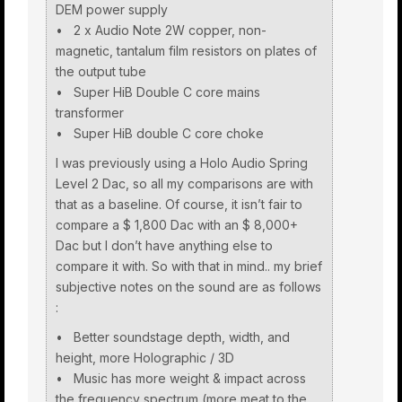
DEM power supply
• 2 x Audio Note 2W copper, non-
magnetic, tantalum film resistors on plates of
the output tube
• Super HiB Double C core mains
transformer
• Super HiB double C core choke
I was previously using a Holo Audio Spring
Level 2 Dac, so all my comparisons are with
that as a baseline. Of course, it isn’t fair to
compare a $ 1,800 Dac with an $ 8,000+
Dac but I don’t have anything else to
compare it with. So with that in mind.. my brief
subjective notes on the sound are as follows
:
• Better soundstage depth, width, and
height, more Holographic / 3D
• Music has more weight & impact across
the frequency spectrum (more meat to the