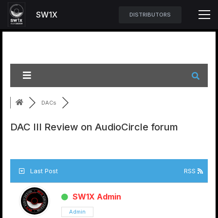
SW1X
DISTRIBUTORS
DACs
DAC III Review on AudioCircle forum
Last Post
RSS
SW1X Admin
Admin