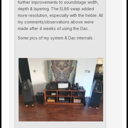
further improvements to soundstage width,
depth & layering. The EL86 swap added
more resolution, especially with the treble. All
my comments/observations above were
made after 4 weeks of using the Dac.
Some pics of my system & Dac internals :