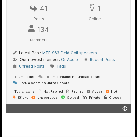
41
1
Posts
Online
134
Members
Latest Post:
MTR 963 Field Coil speakers
Our newest member:
Or Audio
Recent Posts
Unread Posts
Tags
Forum Icons:
Forum contains no unread posts
Forum contains unread posts
Topic Icons:
Not Replied
Replied
Active
Hot
Sticky
Unapproved
Solved
Private
Closed