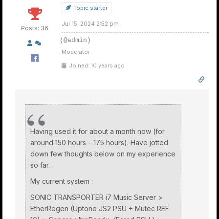
Topic starter
Jul 15, 2024 2:52 pm
Posts: 36
(@admin)
Moderator
Joined: 10 years ago
Having used it for about a month now (for
around 150 hours – 175 hours). Have jotted
down few thoughts below on my experience
so far…
My current system :
SONIC TRANSPORTER i7 Music Server >
EtherRegen (Uptone JS2 PSU + Mutec REF