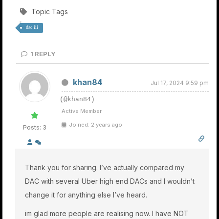
Topic Tags
dac iii
1
REPLY
khan84
Jul 17, 2024 9:59 pm
(@khan84)
Active Member
Joined: 2 years ago
Posts: 3
Thank you for sharing. I’ve actually compared my
DAC with several Uber high end DACs and I wouldn’t
change it for anything else I’ve heard.
im glad more people are realising now. I have NOT