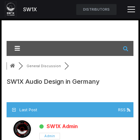
SW1X
DISTRIBUTORS
General Discussion
SW1X Audio Design in Germany
Last Post
RSS
SW1X Admin
Admin