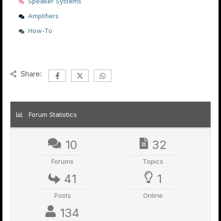
Speaker Systems
Amplifiers
How-To
Share:
Forum Statistics
10
32
Forums
Topics
41
1
Posts
Online
134