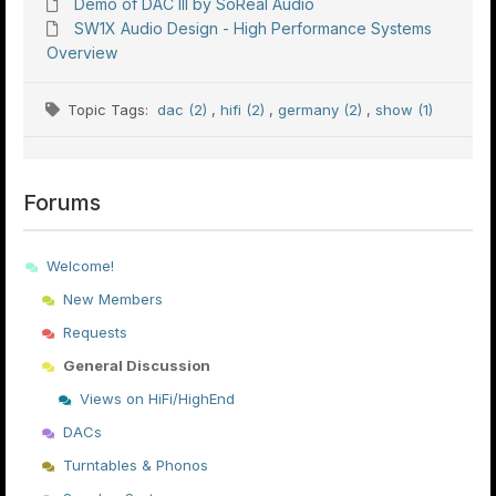
Demo of DAC III by SoReal Audio
SW1X Audio Design - High Performance Systems
Overview
Topic Tags:
dac (2)
,
hifi (2)
,
germany (2)
,
show (1)
Forums
Welcome!
New Members
Requests
General Discussion
Views on HiFi/HighEnd
DACs
Turntables & Phonos