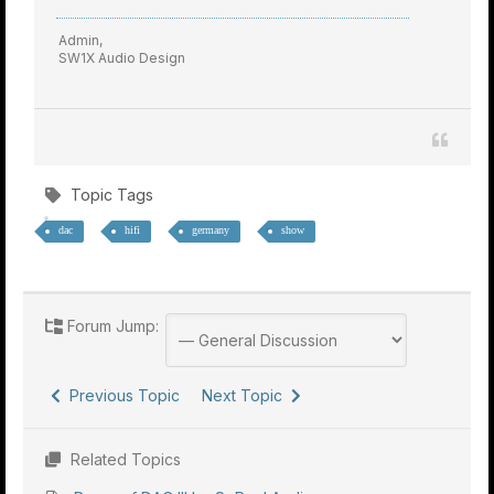
Admin,
SW1X Audio Design
Topic Tags
dac
hifi
germany
show
Forum Jump:
Previous Topic
Next Topic
Related Topics