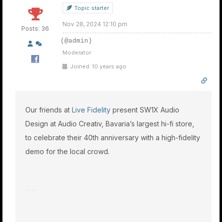
Topic starter
Nov 28, 2024 12:10 pm
Posts: 36
(@admin)
Moderator
Joined: 10 years ago
Our friends at
Live Fidelity
present SW1X Audio
Design at Audio Creativ, Bavaria’s largest hi-fi store,
to celebrate their 40th anniversary with a high-fidelity
demo for the local crowd.