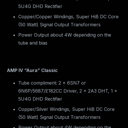
5U4G DHD Rectifier
Copper/Copper Windings, Super HiB DC Core
(50 Watt) Signal Output Transformers
Power Output about 4W depending on the
tube and bias
AMP IV “Aura” Classic
Tube compliment: 2 x 6SN7 or
6N6P/5687/E182CC Driver, 2 x 2A3 DHT, 1 x
5U4G DHD Rectifier
Copper/Silver Windings, Super HiB DC Core
(50 Watt) Signal Output Transformers
Power Output about 4W depending on the