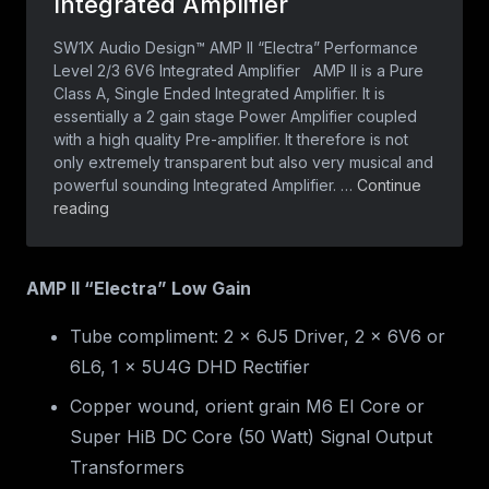
AMP II “Electra” Low Gain
Tube compliment: 2 x 6J5 Driver, 2 x 6V6 or
6L6, 1 x 5U4G DHD Rectifier
Copper wound, orient grain M6 EI Core or
Super HiB DC Core (50 Watt) Signal Output
Transformers