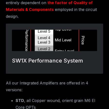
entirely dependent on
the factor of Quality of
Materials & Components
employed in the circuit
design.
All our Integrated Amplifiers are offered in 4
versions:
STD
, all Copper wound, orient grain M6 EI
Core OPTs