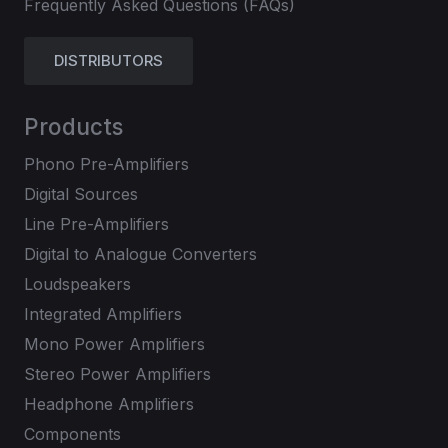
Frequently Asked Questions (FAQs)
DISTRIBUTORS
Products
Phono Pre-Amplifiers
Digital Sources
Line Pre-Amplifiers
Digital to Analogue Converters
Loudspeakers
Integrated Amplifiers
Mono Power Amplifiers
Stereo Power Amplifiers
Headphone Amplifiers
Components