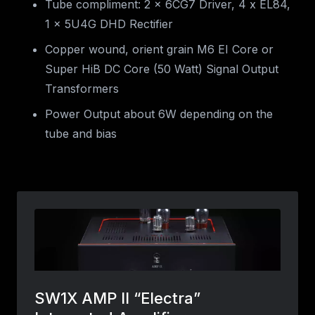
Tube compliment: 2 x 6CG7 Driver, 4 x EL84,
1 x 5U4G DHD Rectifier
Copper wound, orient grain M6 EI Core or
Super HiB DC Core (50 Watt) Signal Output
Transformers
Power Output about 6W depending on the
tube and bias