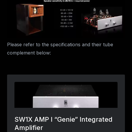
Please refer to the specifications and their tube
complement below: