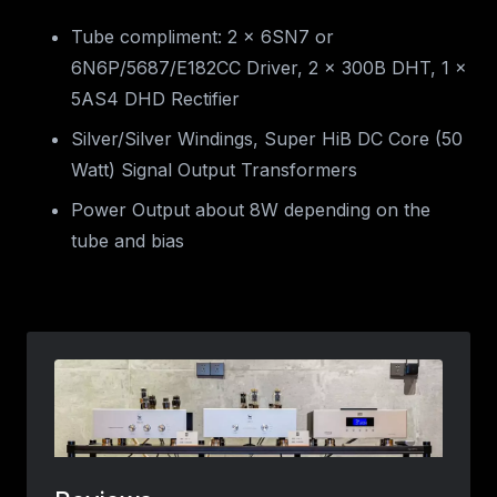
Tube compliment: 2 x 6SN7 or
6N6P/5687/E182CC Driver, 2 x 300B DHT, 1 x
5AS4 DHD Rectifier
Silver/Silver Windings, Super HiB DC Core (50
Watt) Signal Output Transformers
Power Output about 8W depending on the
tube and bias