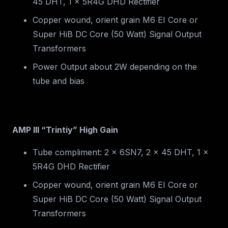
45 DHT, 1 x 5R4G DHD Rectifier
Copper wound, orient grain M6 EI Core or
Super HiB DC Core (50 Watt) Signal Output
Transformers
Power Output about 2W depending on the
tube and bias
AMP III “Trintiy” High Gain
Tube compliment: 2 x 6SN7, 2 x 45 DHT, 1 x
5R4G DHD Rectifier
Copper wound, orient grain M6 EI Core or
Super HiB DC Core (50 Watt) Signal Output
Transformers