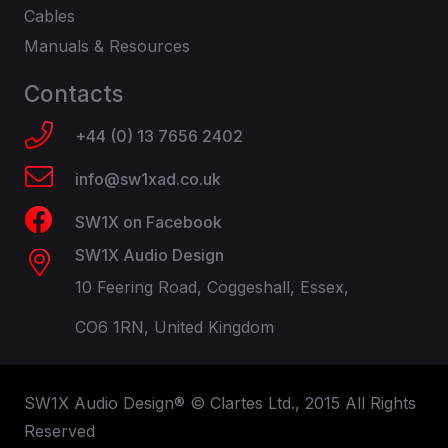
Cables
Manuals & Resources
Contacts
+44 (0) 13 7656 2402
info@sw1xad.co.uk
SW1X on Facebook
SW1X Audio Design
10 Feering Road, Coggeshall, Essex,
CO6 1RN, United Kingdom
SW1X Audio Design® © Clartes Ltd., 2015 All Rights
Reserved