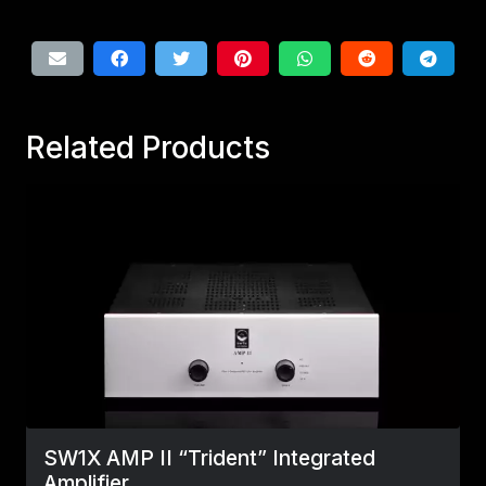
Related Products
SW1X AMP II “Trident” Integrated
Amplifier