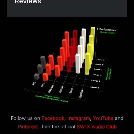
Follow us on
Facebook
,
Instagram
,
YouTube
and
Pinterest
. Join the official
SW1X Audio Club