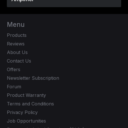
Menu
Products
Reviews
About Us
Contact Us
Offers
Newsletter Subscription
Forum
Product Warranty
Terms and Conditions
Privacy Policy
Job Opportunities