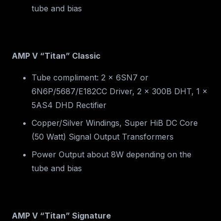
tube and bias
AMP V “Titan” Classic
Tube compliment: 2 x 6SN7 or
6N6P/5687/E182CC Driver, 2 x 300B DHT, 1 x
5AS4 DHD Rectifier
Copper/Silver Windings, Super HiB DC Core
(50 Watt) Signal Output Transformers
Power Output about 8W depending on the
tube and bias
AMP V “Titan” Signature