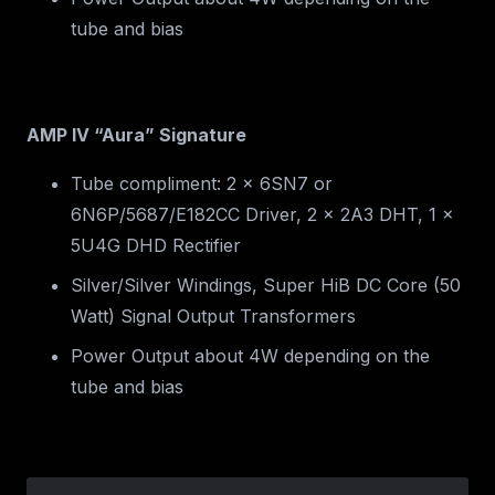
tube and bias
AMP IV “Aura” Signature
Tube compliment: 2 x 6SN7 or
6N6P/5687/E182CC Driver, 2 x 2A3 DHT, 1 x
5U4G DHD Rectifier
Silver/Silver Windings, Super HiB DC Core (50
Watt) Signal Output Transformers
Power Output about 4W depending on the
tube and bias