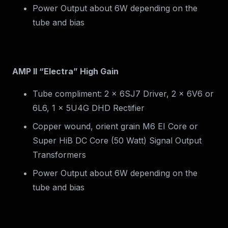
Power Output about 6W depending on the
tube and bias
AMP II “Electra” High Gain
Tube compliment: 2 x 6SJ7 Driver, 2 x 6V6 or
6L6, 1 x 5U4G DHD Rectifier
Copper wound, orient grain M6 EI Core or
Super HiB DC Core (50 Watt) Signal Output
Transformers
Power Output about 6W depending on the
tube and bias