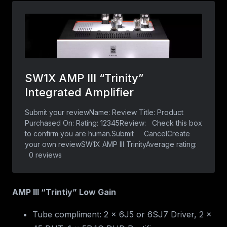
AMP III “Trintiy” Low Gain
Tube compliment: 2 x 6J5 or 6SJ7 Driver, 2 x