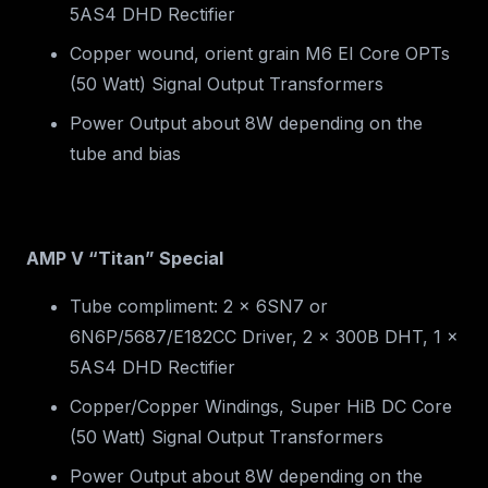
5AS4 DHD Rectifier
Copper wound, orient grain M6 EI Core OPTs
(50 Watt) Signal Output Transformers
Power Output about 8W depending on the
tube and bias
AMP V “Titan” Special
Tube compliment: 2 x 6SN7 or
6N6P/5687/E182CC Driver, 2 x 300B DHT, 1 x
5AS4 DHD Rectifier
Copper/Copper Windings, Super HiB DC Core
(50 Watt) Signal Output Transformers
Power Output about 8W depending on the