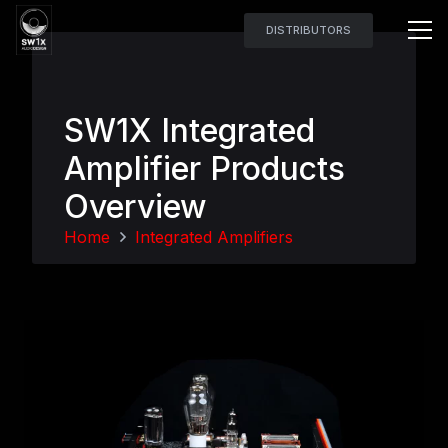
DISTRIBUTORS
SW1X Integrated
Amplifier Products
Overview
Home
Integrated Amplifiers