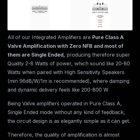
All of our Integrated Amplifiers are
Pure Class A
Valve Amplification with Zero NFB and most of
them are Single Ended,
producing therefore super
Quality 2-8 Watts of power, which sound like 20-80
Watts when paired with High Sensitivity Speakers
(min 96dB/W/1m is recommended), where damping
and dynamic delivery feels like 200-800 W
Being Valve amplifiers operated in Pure Class A,
Single Ended mode without any kind of feedback,
the circuit design is as elegantly simple as it can get.
Therefore, the quality of amplification is almost