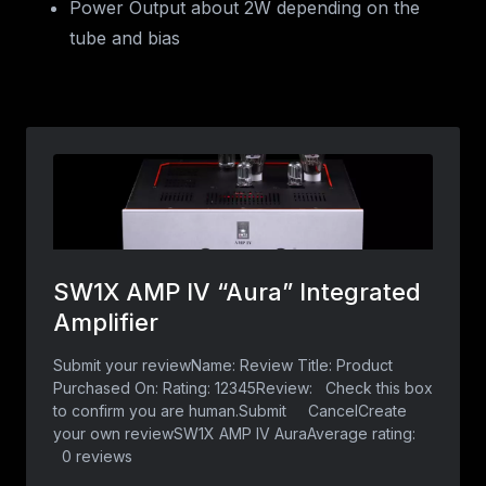
Power Output about 2W depending on the
tube and bias