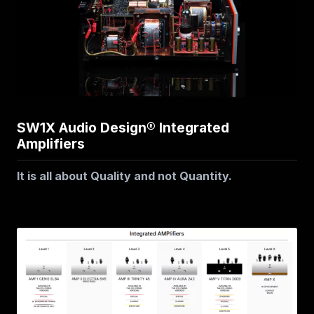
SW1X Audio Design® Integrated
Amplifiers
It is all about Quality and not Quantity.