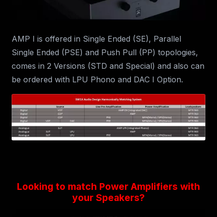
AMP I is offered in Single Ended (SE), Parallel
Single Ended (PSE) and Push Pull (PP) topologies,
comes in 2 Versions (STD and Special) and also can
be ordered with LPU Phono and DAC I Option.
Looking to match Power Amplifiers with
your Speakers?