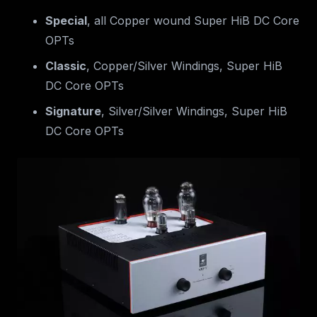
Special
, all Copper wound Super HiB DC Core
OPTs
Classic
, Copper/Silver Windings, Super HiB
DC Core OPTs
Signature
, Silver/Silver Windings, Super HiB
DC Core OPTs