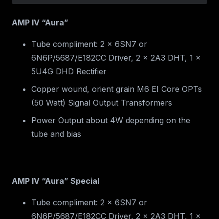
AMP IV “Aura”
Tube compliment: 2 x 6SN7 or
6N6P/5687/E182CC Driver, 2 x 2A3 DHT, 1 x
5U4G DHD Rectifier
Copper wound, orient grain M6 EI Core OPTs
(50 Watt) Signal Output Transformers
Power Output about 4W depending on the
tube and bias
AMP IV “Aura” Special
Tube compliment: 2 x 6SN7 or
6N6P/5687/E182CC Driver, 2 x 2A3 DHT, 1 x