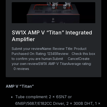
AMP V “Titan”
Tube compliment: 2 x 6SN7 or
6N6P/5687/E182CC Driver, 2 x 300B DHT, 1 x