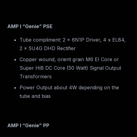
AMP I “Genie” PSE
Tube compliment: 2 x 6N1P Driver, 4 x EL84,
2 x 5U4G DHD Rectifier
Copper wound, orient grain M6 EI Core or
Super HiB DC Core (50 Watt) Signal Output
Transformers
Power Output about 4W depending on the
tube and bias
AMP I “Genie” PP