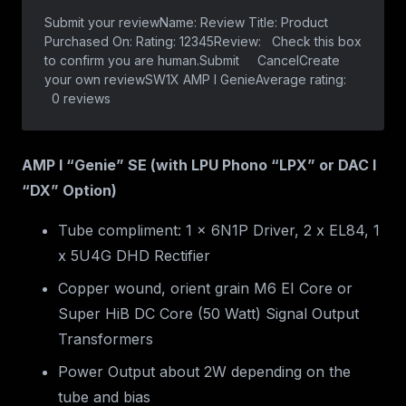
AMP I “Genie” SE (with LPU Phono “LPX” or DAC I
“DX” Option)
Tube compliment: 1 x 6N1P Driver, 2 x EL84, 1
x 5U4G DHD Rectifier
Copper wound, orient grain M6 EI Core or
Super HiB DC Core (50 Watt) Signal Output
Transformers
Power Output about 2W depending on the
tube and bias