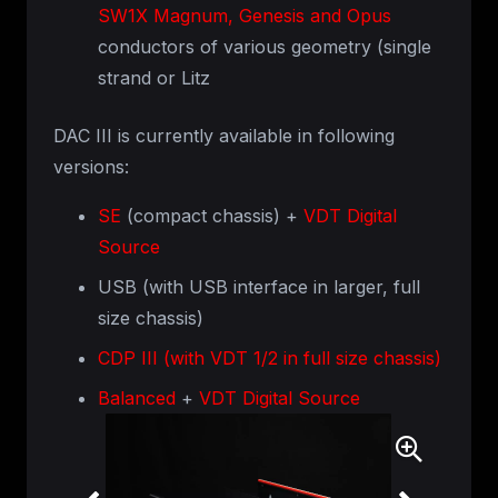
SW1X Magnum, Genesis and Opus
conductors of various geometry (single
strand or Litz
DAC III is currently available in following
versions:
SE
(compact chassis) +
VDT Digital
Source
USB (with USB interface in larger, full
size chassis)
CDP III (with VDT 1/2 in full size chassis)
Balanced
+
VDT Digital Source