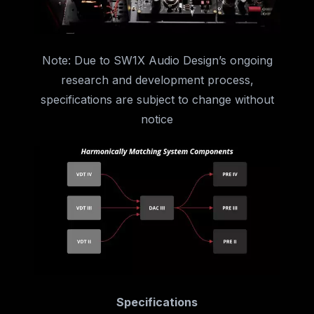
Note: Due to SW1X Audio Design’s ongoing
research and development process,
specifications are subject to change without
notice
Specifications