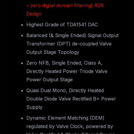
– zero digital domain filtering) R2R
Design
Highest Grade of TDA1541 DAC
Balanced (& Single Ended) Signal Output
Transformer (OPT) de-coupled Valve
Output Stage Topology
Zero NFB, Single Ended, Class A,
Directly Heated Power Triode Valve
Power Output Stage
Quasi Dual Mono, Directly Heated
Double Diode Valve Rectified B+ Power
Supply
Dynamic Element Matching (DEM)
regulated by Valve Clock, powered by