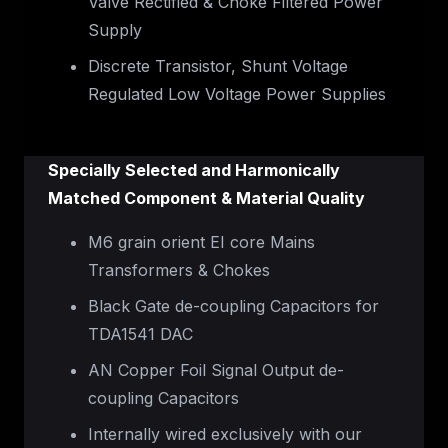
Valve Rectified & Choke Filtered Power
Supply
Discrete Transistor, Shunt Voltage
Regulated Low Voltage Power Supplies
Specially Selected and Harmonically
Matched Component & Material Quality
M6 grain orient EI core Mains
Transformers & Chokes
Black Gate de-coupling Capacitors for
TDA1541 DAC
AN Copper Foil Signal Output de-
coupling Capacitors
Internally wired exclusively with our