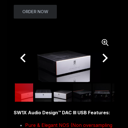
ORDER NOW
SW1X Audio Design™ DAC III USB Features:
Pure & Elegant NOS (Non oversampling