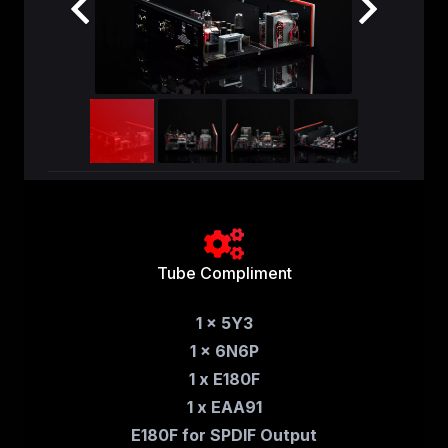
Tube Compliment
1 x 5Y3
1 x 6N6P
1 x E180F
1 x EAA91
E180F for SPDIF Output