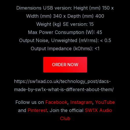
Dimensions USB version: Height (mm) 150 x
Width (mm) 340 x Depth (mm) 400
Weight (kg) SE version: 15
Max Power Consumption (W): 45
Output Noise, Unweighted (mVrms): < 0.5
Output Impedance (kOhms): <1
ORDER NOW
https://sw1xad.co.uk/technology_post/dacs-
made-by-sw1x-what-is-different-about-them/
Follow us on
Facebook
,
Instagram
,
YouTube
and
Pinterest
. Join the official
SW1X Audio
Club