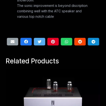
showroom.
The sonic improvement is beyond discription
combining well with the ATC speaker and
various top notch cable
Related Products