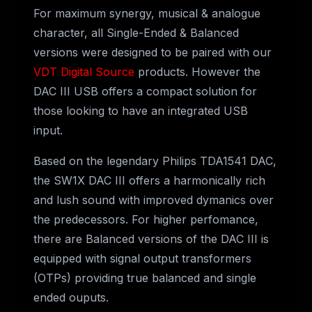
For maximum synergy, musical & analogue
character, all Single-Ended & Balanced
versions were designed to be paired with our
VDT Digital Source
products. However the
DAC III USB offers a compact solution for
those looking to have an integrated USB
input.
Based on the legendary Philips TDA1541 DAC,
the SW1X DAC III offers a harmonically rich
and lush sound with improved dymanics over
the predecessors. For higher perfomance,
there are Balanced versions of the DAC III is
equipped with signal output transformers
(OTPs) providing true balanced and single
ended ouputs.