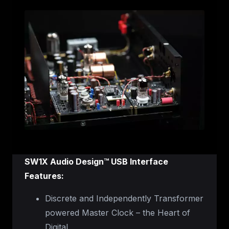
SW1X Audio Design™ USB Interface
Features:
Discrete and Independently Transformer
powered Master Clock – the Heart of
Digital