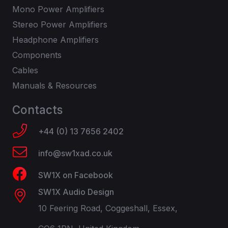
Mono Power Amplifiers
Stereo Power Amplifiers
Headphone Amplifiers
Components
Cables
Manuals & Resources
Contacts
+44 (0) 13 7656 2402
info@sw1xad.co.uk
SW1X on Facebook
SW1X Audio Design
10 Feering Road, Coggeshall, Essex,