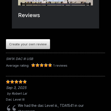
Create your own review
SW1X DAC III USB
Average rating:
1 reviews
Sep 3, 2025
by
Robert Lai
Dac Level III
We had the dac Level iii., TDA1541 in our