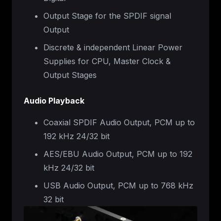
Output Stage for the SPDIF signal
Output
Discrete & independent Linear Power
Supplies for CPU, Master Clock &
Output Stages
Audio Playback
Coaxial SPDIF Audio Output, PCM up to
192 kHz 24/32 bit
AES/EBU Audio Output, PCM up to 192
kHz 24/32 bit
USB Audio Output, PCM up to 768 kHz
32 bit