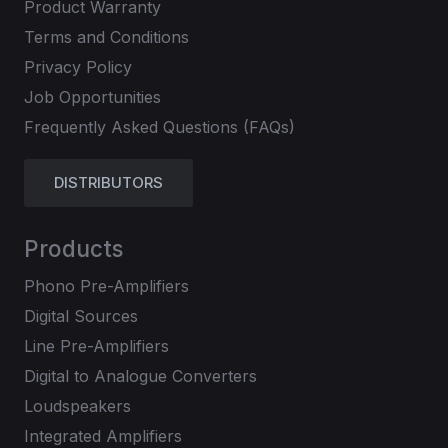
Product Warranty
Terms and Conditions
Privacy Policy
Job Opportunities
Frequently Asked Questions (FAQs)
DISTRIBUTORS
Products
Phono Pre-Amplifiers
Digital Sources
Line Pre-Amplifiers
Digital to Analogue Converters
Loudspeakers
Integrated Amplifiers