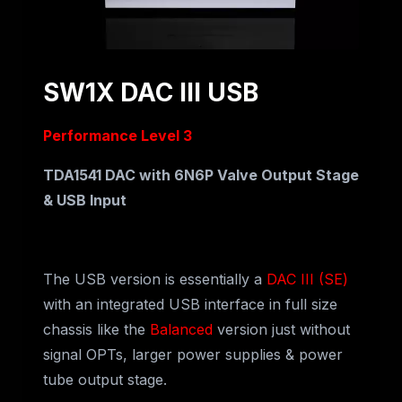
SW1X DAC III USB
Performance Level 3
TDA1541 DAC with 6N6P Valve Output Stage
& USB Input
The USB version is essentially a
DAC III (SE)
with an integrated USB interface in full size
chassis like the
Balanced
version just without
signal OPTs, larger power supplies & power
tube output stage.