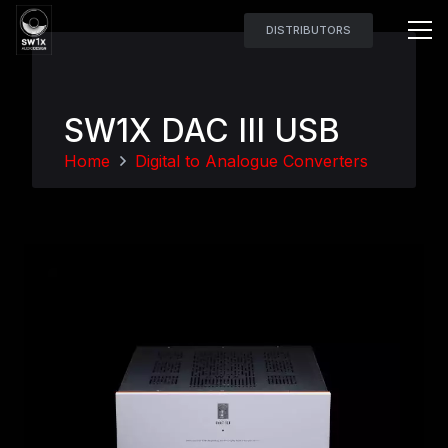
DISTRIBUTORS
SW1X DAC III USB
Home
Digital to Analogue Converters