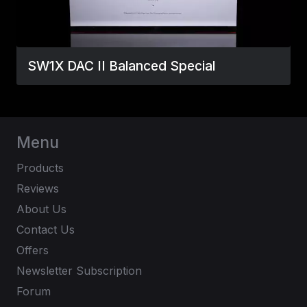
SW1X DAC II Balanced Special
Menu
Products
Reviews
About Us
Contact Us
Offers
Newsletter Subscription
Forum